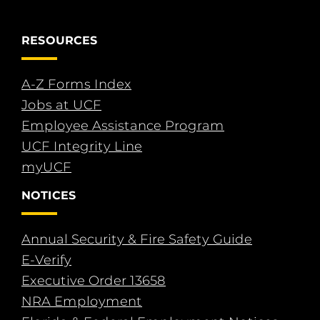
RESOURCES
A-Z Forms Index
Jobs at UCF
Employee Assistance Program
UCF Integrity Line
myUCF
NOTICES
Annual Security & Fire Safety Guide
E-Verify
Executive Order 13658
NRA Employment