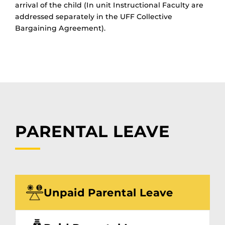
arrival of the child
(
In unit Instructional Faculty are
addressed separately in the UFF Collective
Bargaining Agreement).
PARENTAL LEAVE
Unpaid Parental Leave