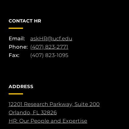
CONTACT HR
Email:
askHR@ucf.edu
Phone:
(407) 823-2771
Fax:
(407) 823-1095
ADDRESS
12201 Research Parkway, Suite 200
Orlando, FL 32826
HR: Our People and Expertise