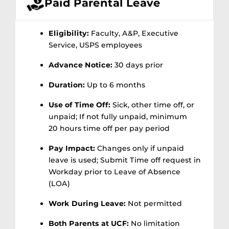
Paid Parental Leave
Eligibility:
Faculty, A&P, Executive
Service, USPS employees
Advance Notice:
30 days prior
Duration:
Up to 6 months
Use of Time Off:
Sick, other time off, or
unpaid; If not fully unpaid, minimum
20 hours time off per pay period
Pay Impact:
Changes only if unpaid
leave is used; Submit Time off request in
Workday
prior
to Leave of Absence
(LOA)
Work During Leave:
Not permitted
Both Parents at UCF:
No limitation