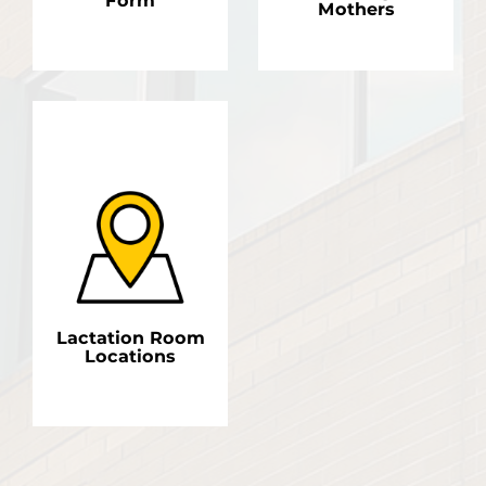
Form
Mothers
LEARN MORE
LEARN MORE
Lactation Room
Locations
LEARN MORE