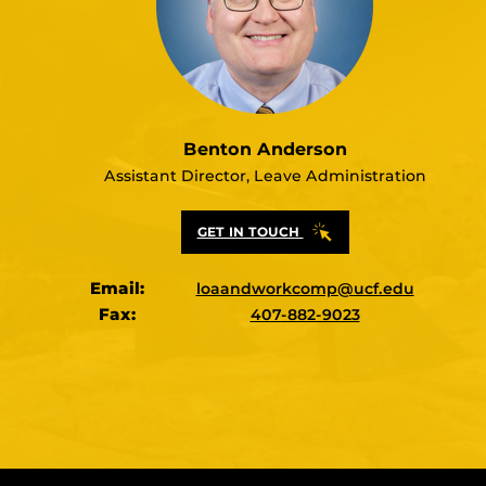
Benton Anderson
Assistant Director, Leave Administration
GET IN TOUCH
Email:
loaandworkcomp@ucf.edu
Fax:
407-882-9023