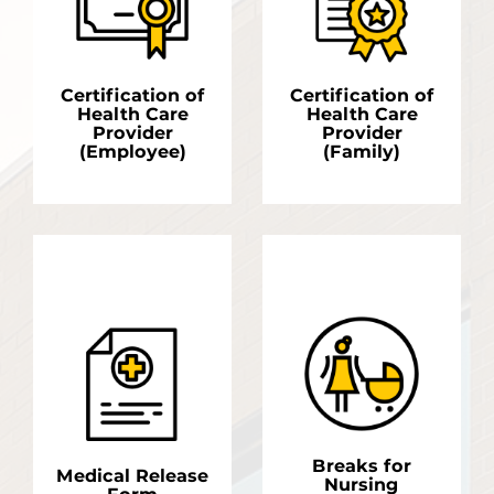
Certification of
Certification of
Health Care
Health Care
Provider
Provider
(Employee)
(Family)
LEARN MORE
LEARN MORE
Breaks for
Medical Release
Nursing