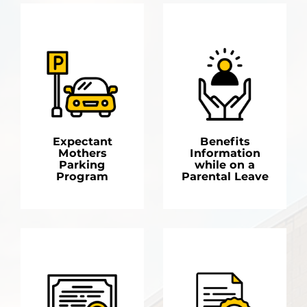
Expectant
Benefits
Mothers
Information
Parking
while on a
Program
Parental Leave
LEARN MORE
LEARN MORE