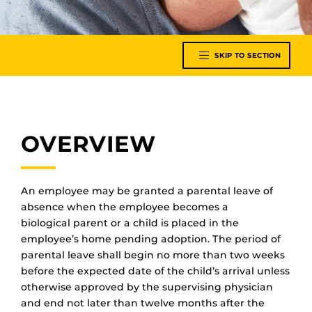
SKIP TO SECTION
OVERVIEW
An employee may be granted
a
parental leave of
absence when the employee becomes a
biological
parent
or a child is placed in the
employee’s home pending adoption. The period of
parental leave shall begin no more than two weeks
before the expected date of the child’s arrival unless
otherwise approved by the supervising physician
and end not later than twelve months after the