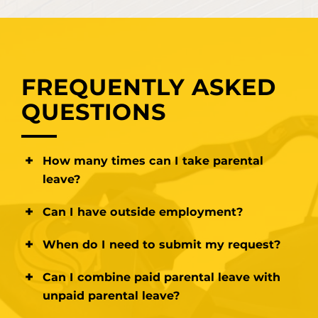
FREQUENTLY ASKED
QUESTIONS
How many times can I take parental
leave?
Paid parental leave may be taken 2 times
Can I have outside employment?
maximum. Unpaid parental leave has no
limit.
You must complete Conflict of Interest
When do I need to submit my request?
documentation to request approval for any
outside employment while working for the
For Unpaid Parental Leave at least
30
Can I combine paid parental leave with
university, regardless of leave of absence
days
prior to the
expected start date. For
unpaid parental leave?
status.
Paid Parental Leave at least 3 months prior