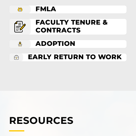
FMLA
FACULTY TENURE &
CONTRACTS
ADOPTION
EARLY RETURN TO WORK
RESOURCES