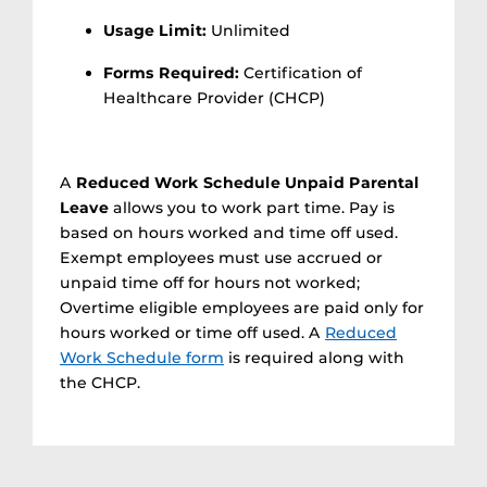
Usage Limit:
Unlimited
Forms Required:
Certification of
Healthcare Provider (CHCP)
A
Reduced Work Schedule Unpaid Parental
Leave
allows you to work part time. Pay is
based on hours worked and time off used.
Exempt employees must use accrued or
unpaid time off for hours not worked;
Overtime eligible employees are paid only for
hours worked or time off used. A
Reduced
Work Schedule form
is required along with
the CHCP.