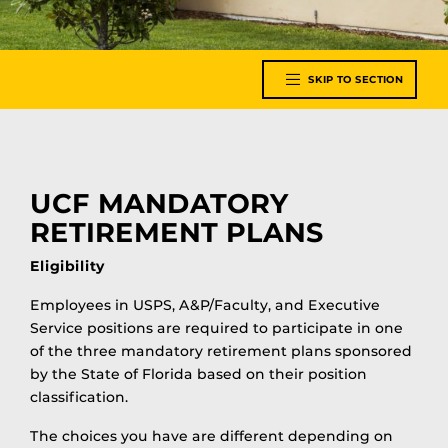
SKIP TO SECTION
UCF MANDATORY
RETIREMENT PLANS
Eligibility
Employees in USPS, A&P/Faculty, and Executive
Service positions are required to participate in one
of the three mandatory retirement plans sponsored
by the State of Florida based on their position
classification.
The choices you have are different depending on