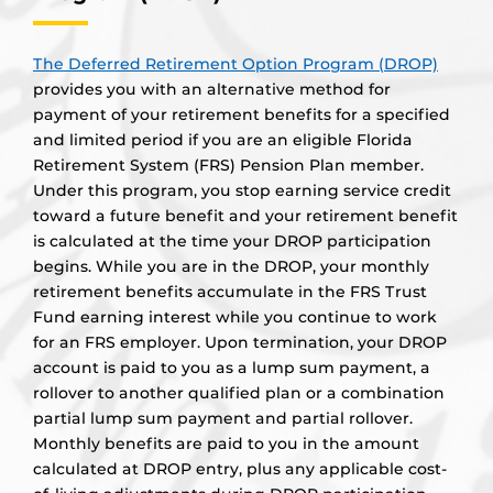
The Deferred Retirement Option Program (DROP)
provides you with an alternative method for
payment of your retirement benefits for a specified
and limited period if you are an eligible Florida
Retirement System (FRS) Pension Plan member.
Under this program, you stop earning service credit
toward a future benefit and your retirement benefit
is calculated at the time your DROP participation
begins. While you are in the DROP, your monthly
retirement benefits accumulate in the FRS Trust
Fund earning interest while you continue to work
for an FRS employer. Upon termination, your DROP
account is paid to you as a lump sum payment, a
rollover to another qualified plan or a combination
partial lump sum payment and partial rollover.
Monthly benefits are paid to you in the amount
calculated at DROP entry, plus any applicable cost-