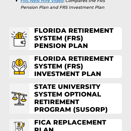
FRS New Hire Video
:
Compares the FRS
Pension Plan and FRS Investment Plan
FLORIDA RETIREMENT
SYSTEM (FRS)
PENSION PLAN
FLORIDA RETIREMENT
SYSTEM (FRS)
INVESTMENT PLAN
STATE UNIVERSITY
SYSTEM OPTIONAL
RETIREMENT
PROGRAM (SUSORP)
FICA REPLACEMENT
PLAN