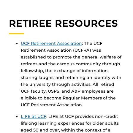
RETIREE RESOURCES
UCF Retirement Association
: The UCF
Retirement Association (UCFRA) was
established to promote the general welfare of
retirees and the campus community through
fellowship, the exchange of information,
sharing laughs, and retaining an identity with
the university through activities. All retired
UCF faculty, USPS, and A&P employees are
eligible to become Regular Members of the
UCF Retirement Association.
LIFE at UCF
: LIFE at UCF provides non-credit
lifelong learning experiences for older adults
aged 50 and over, within the context of a