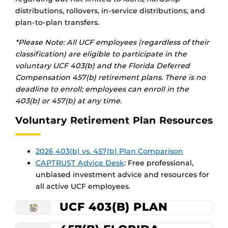
distributions, rollovers, in-service distributions, and
plan-to-plan transfers.
*Please Note: All UCF employees (regardless of their
classification) are eligible to participate in the
voluntary UCF 403(b) and the Florida Deferred
Compensation 457(b) retirement plans.
There is no
deadline to enroll; employees can enroll in the
403(b) or 457(b) at any time.
Voluntary Retirement Plan Resources
2026 403(b) vs. 457(b) Plan Comparison
CAPTRUST Advice Desk
:
Free professional,
unbiased investment advice and resources for
all active UCF employees.
UCF 403(B) PLAN