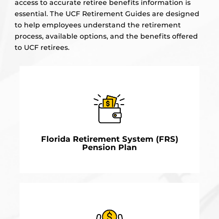
access to accurate retiree benefits information is
essential. The UCF Retirement Guides are designed
to help employees understand the retirement
process, available options, and the benefits offered
to UCF retirees.
Florida Retirement System (FRS)
Pension Plan
Considering retirement is an important decision.
LEARN MORE
Having the necessary retiree benefits information is
a critical part of the decision-making process.