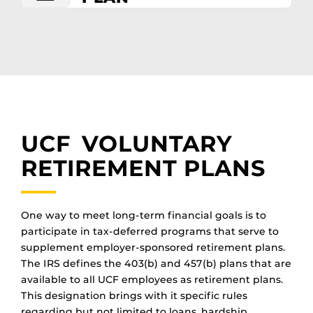
UCF VOLUNTARY
RETIREMENT PLANS
One way to meet long-term financial goals is to
participate in tax-deferred programs that serve to
supplement employer-sponsored retirement plans.
The IRS defines the 403(b) and 457(b) plans that are
available to all UCF employees as retirement plans.
This designation brings with it specific rules
regarding but not limited to loans, hardship