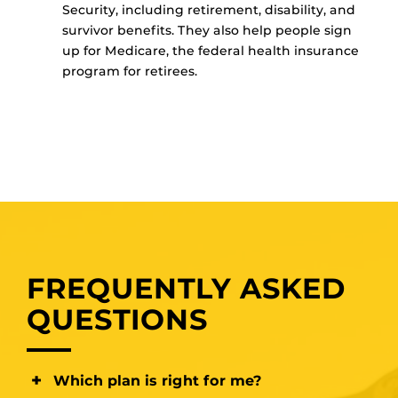
Security, including retirement, disability, and
survivor benefits. They also help people sign
up for Medicare, the federal health insurance
program for retirees.
FREQUENTLY ASKED
QUESTIONS
Which plan is right for me?