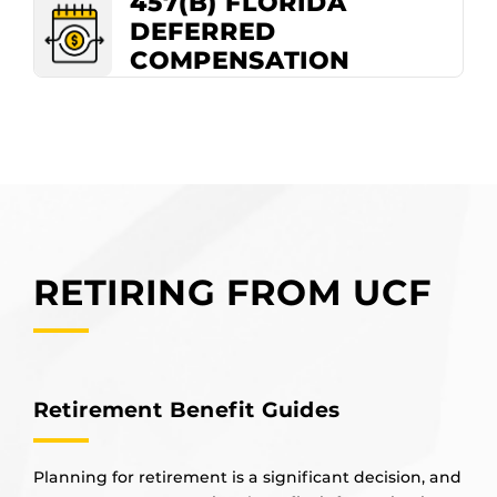
457(B) FLORIDA
DEFERRED
COMPENSATION
RETIRING FROM UCF
Retirement Benefit Guides
Planning for retirement is a significant decision, and