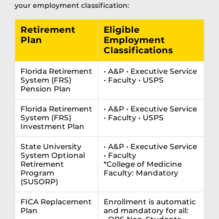
your employment classification:
Retirement
Eligible
Plan
Employment
Classifications
Florida Retirement
• A&P • Executive Service
System (FRS)
• Faculty • USPS
Pension Plan
Florida Retirement
• A&P • Executive Service
System (FRS)
• Faculty • USPS
Investment Plan
State University
• A&P • Executive Service
System Optional
• Faculty
Retirement
*College of Medicine
Program
Faculty: Mandatory
(SUSORP)
FICA Replacement
Enrollment is automatic
Plan
and mandatory for all: