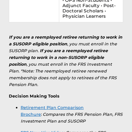
• OPS Non-Students •
Adjunct Faculty • Post-
Doctoral Scholars •
Physician Learners
If you are a reemployed retiree returning to work in
a SUSORP eligible position
, you must enroll in the
SUSORP plan.
If you are a reemployed retiree
returning to work in a non-SUSORP eligible
position
, you must enroll in the FRS Investment
Plan. *Note: The reemployed retiree renewed
membership does not apply to retirees of the FRS
Pension Plan.
Decision Making Tools
Retirement Plan Comparison
Brochure
:
Compares the FRS Pension Plan, FRS
Investment Plan and SUSORP