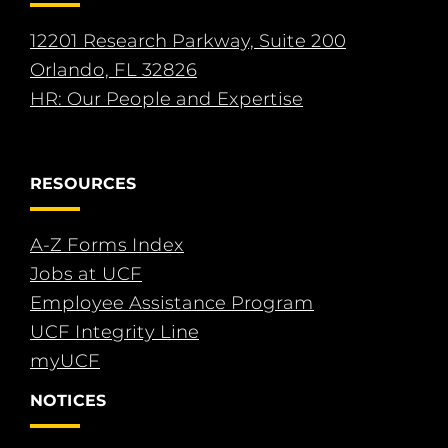
12201 Research Parkway, Suite 200
Orlando, FL 32826
HR: Our People and Expertise
RESOURCES
A-Z Forms Index
Jobs at UCF
Employee Assistance Program
UCF Integrity Line
myUCF
NOTICES