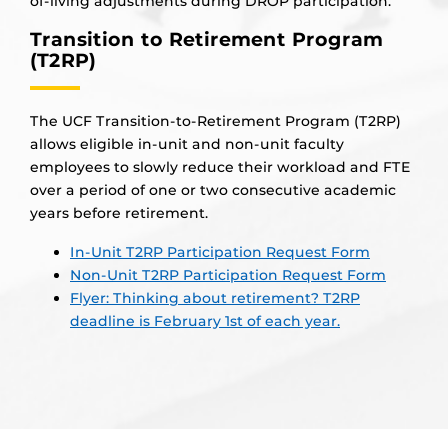
of-living adjustments during DROP participation.
Transition to Retirement Program
(T2RP)
The UCF Transition-to-Retirement Program (T2RP)
allows eligible in-unit and non-unit faculty
employees to slowly reduce their workload and FTE
over a period of one or two consecutive academic
years before retirement.
In-Unit T2RP Participation Request Form
Non-Unit T2RP Participation Request Form
Flyer: Thinking about retirement? T2RP
deadline is February 1st of each year.