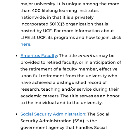
major university. It is unique among the more
than 400 lifelong learning institutes
nationwide, in that it is a privately
incorporated 501(C)3 organization that is
hosted by UCF. For more information about
LIFE at UCF, its programs and how to join, click
here
.
Emeritus Faculty
: The title
emeritus
may be
provided to retired faculty, or in anticipation of
the retirement of a faculty member, effective
upon full retirement from the university who
have achieved a distinguished record of
research, teaching and/or service during their
academic careers. The title serves as an honor
to the individual and to the university.
Social Security Administration
: The Social
Security Administration (SSA) is the
government agency that handles Social