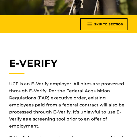
SKIP TO SECTION
E-VERIFY
UCF is an E-Verify employer. All hires are processed
through E-Verify. Per the Federal Acquisition
Regulations (FAR) executive order, existing
employees paid from a federal contract will also be
processed through E-Verify. It’s unlawful to use E-
Verify as a screening tool prior to an offer of
employment.