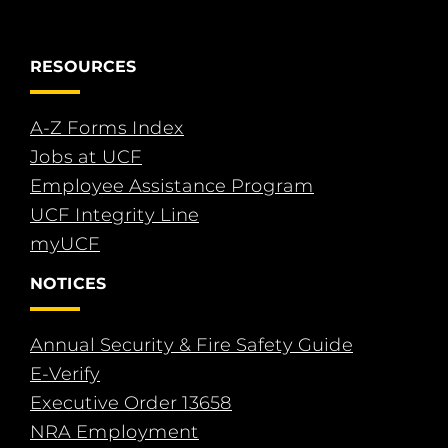
RESOURCES
A-Z Forms Index
Jobs at UCF
Employee Assistance Program
UCF Integrity Line
myUCF
NOTICES
Annual Security & Fire Safety Guide
E-Verify
Executive Order 13658
NRA Employment