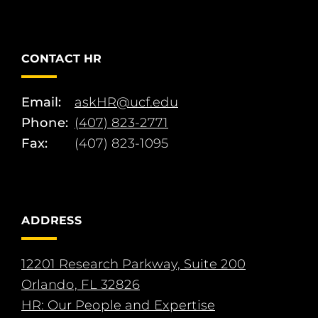
CONTACT HR
Email:
askHR@ucf.edu
Phone:
(407) 823-2771
Fax:
(407) 823-1095
ADDRESS
12201 Research Parkway, Suite 200
Orlando, FL 32826
HR: Our People and Expertise