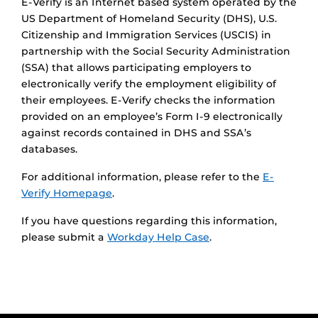
E-Verify is an Internet based system operated by the
US Department of Homeland Security (DHS), U.S.
Citizenship and Immigration Services (USCIS) in
partnership with the Social Security Administration
(SSA) that allows participating employers to
electronically verify the employment eligibility of
their employees. E-Verify checks the information
provided on an employee’s Form I-9 electronically
against records contained in DHS and SSA’s
databases.
For additional information, please refer to the
E-
Verify Homepage
.
If you have questions regarding this information,
please submit a
Workday Help Case
.