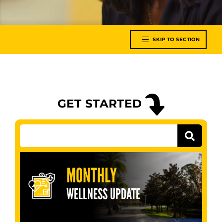
SKIP TO SECTION
GET STARTED
MONTHLY
WELLNESS UPDATE