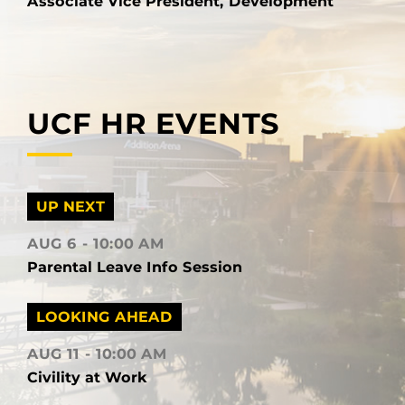
Associate Vice President, Development
UCF HR EVENTS
UP NEXT
AUG 6
10:00 AM
Parental Leave Info Session
LOOKING AHEAD
AUG 11
10:00 AM
Civility at Work