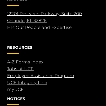
12201 Research Parkway, Suite 200
Orlando, FL 32826
HR: Our People and Expertise
RESOURCES
A-Z Forms Index
Jobs at UCF
Employee Assistance Program
UCF Integrity Line
myUCF
NOTICES