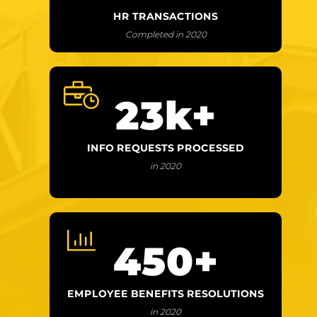
HR TRANSACTIONS
Completed in 2020
23
k+
INFO REQUESTS PROCESSED
in 2020
450
+
EMPLOYEE BENEFITS RESOLUTIONS
in 2020