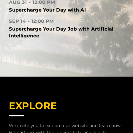
AUG 31
12:00 PM
Supercharge Your Day with AI
SEP 14
12:00 PM
Supercharge Your Day Job with Artificial
Intelligence
EXPLORE
We invite you to explore our website and learn how
HR partners with the university to achieve its