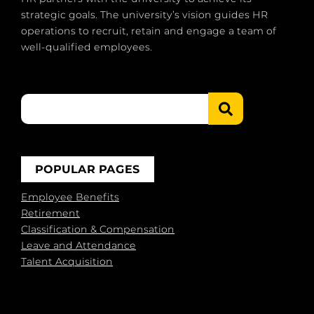
strategic goals. The university’s vision guides HR
operations to recruit, retain and engage a team of
well-qualified employees.
POPULAR PAGES
Employee Benefits
Retirement
Classification & Compensation
Leave and Attendance
Talent Acquisition