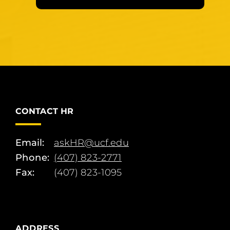
CONTACT HR
Email:
askHR@ucf.edu
Phone:
(407) 823-2771
Fax:
(407) 823-1095
ADDRESS