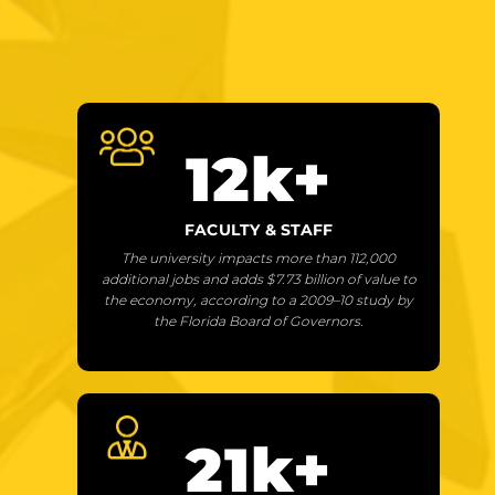
12
k+
FACULTY & STAFF
The university impacts more than 112,000
additional jobs and adds $7.73 billion of value to
the economy, according to a 2009–10 study by
the Florida Board of Governors.
21
k+