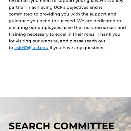
resources you need to support your goals. HR is a key
partner in achieving UCF’s objectives and is
committed to providing you with the support and
guidance you need to succeed. We are dedicated to
ensuring our employees have the tools, resources, and
training necessary to excel in their roles. Thank you
for visiting our website, and please reach out
to
askHR@ucf.edu
if you have any questions.
SEARCH COMMITTEE