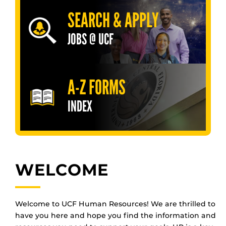
SEARCH & APPLY
JOBS @ UCF
A-Z FORMS
INDEX
WELCOME
Welcome to UCF Human Resources! We are thrilled to
have you here and hope you find the information and