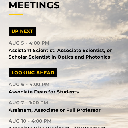
MEETINGS
UP NEXT
AUG 5
4:00 PM
Assistant Scientist, Associate Scientist, or
Scholar Scientist in Optics and Photonics
LOOKING AHEAD
AUG 6
4:00 PM
Associate Dean for Students
AUG 7
1:00 PM
Assistant, Associate or Full Professor
AUG 10
4:00 PM