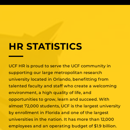
HR STATISTICS
UCF HR is proud to serve the UCF community in
supporting our large metropolitan research
university located in Orlando, benefitting from
talented faculty and staff who create a welcoming
environment, a high quality of life, and
opportunities to grow, learn and succeed. With
almost 72,000 students, UCF is the largest university
by enrollment in Florida and one of the largest
universities in the nation. It has more than 12,000
employees and an operating budget of $1.9 billion.