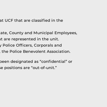
 at UCF that are classified in the
tate, County and Municipal Employees,
t are represented in the unit.
y Police Officers, Corporals and
, the Police Benevolent Association.
 been designated as “confidential” or
positions are “out-of-unit.”