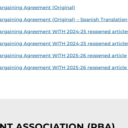
rgaining Agreement (Original)
gaining Agreement (Original) – Spanish Translation
argaining Agreement WITH 2024-25 reopened article
rgaining Agreement WITH 2024-25 reopened articles 
argaining Agreement WITH 2025-26 reopened article
rgaining Agreement WITH 2025-26 reopened article –
NT ASSOCIATION (PBA)