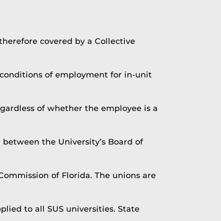
 therefore covered by a Collective
conditions of employment for in-unit
egardless of whether the employee is a
d between the University’s Board of
Commission of Florida. The unions are
ied to all SUS universities. State