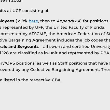
te in 2002.
its at UCF consisting of:
loyees (
click
here
, then to
Appendix A
) for positions
e represented by UFF, the United Faculty of Florida.
epresented by AFSCME, the American Federation of S
ctive Bargaining Agreement includes the job codes tha
rals and Sergeants
– all sworn and certified Universit
d 128 are classified as in-unit and represented by PBA
y/OPS positions, as well as Staff positions that have
overed by any Collective Bargaining Agreement. These 
re listed in the respective CBA.