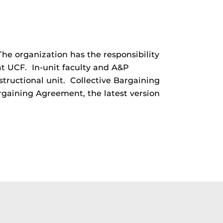
 The organization has the responsibility
at UCF. In-unit faculty and A&P
structional unit. Collective Bargaining
Bargaining Agreement, the latest version