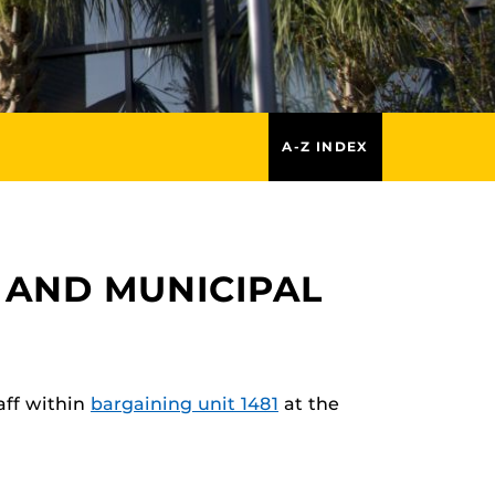
A-Z INDEX
 AND MUNICIPAL
aff within
bargaining unit 1481
at the