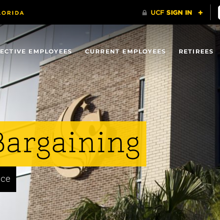
ECTIVE EMPLOYEES
CURRENT EMPLOYEES
RETIREES
Bargaining
nce