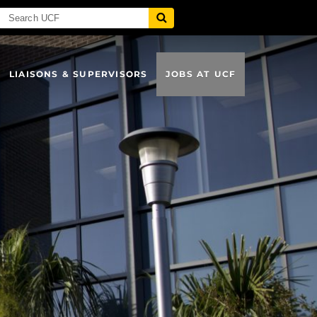
LIAISONS & SUPERVISORS
JOBS AT UCF