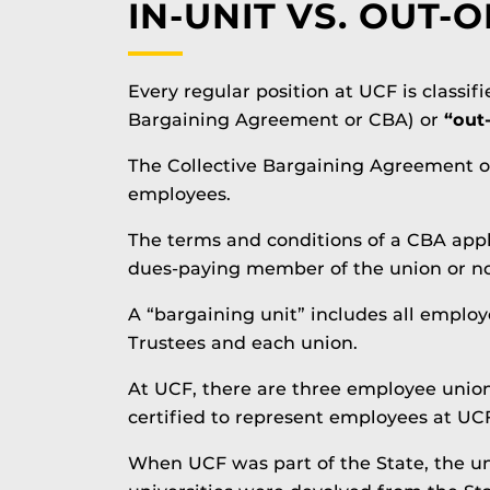
IN-UNIT VS. OUT-O
Every regular position at UCF is classif
Bargaining Agreement or CBA) or
“out
The Collective Bargaining Agreement or
employees.
The terms and conditions of a CBA apply
dues-paying member of the union or no
A “bargaining unit” includes all employ
Trustees and each union.
At UCF, there are three employee union
certified to represent employees at UCF
When UCF was part of the State, the uni