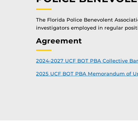
The Florida Police Benevolent Associati
investigators employed in regular positi
Agreement
2024-2027 UCF BOT PBA Collective Ba
2025 UCF BOT PBA Memorandum of Un