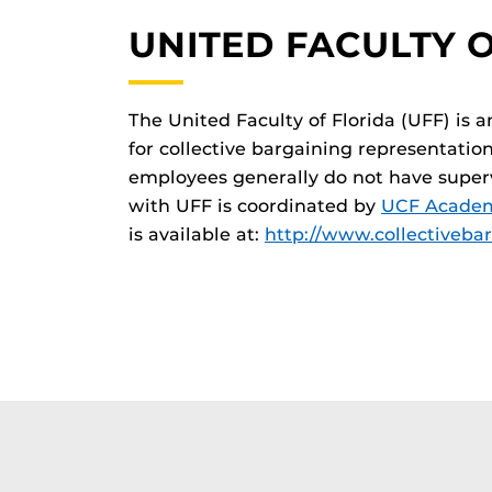
UNITED FACULTY O
The United Faculty of Florida (UFF) is a
for collective bargaining representatio
employees generally do not have supervi
with UFF is coordinated by
UCF Academi
is available at:
http://www.collectiveba