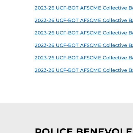
2023-26 UCF-BOT AFSCME Collective Ba
2023-26 UCF-BOT AFSCME Collective Bar
2023-26 UCF-BOT AFSCME Collective B
2023-26 UCF-BOT AFSCME Collective Ba
2023-26 UCF-BOT AFSCME Collective B
2023-26 UCF-BOT AFSCME Collective Ba
POLICE BENEVOLE