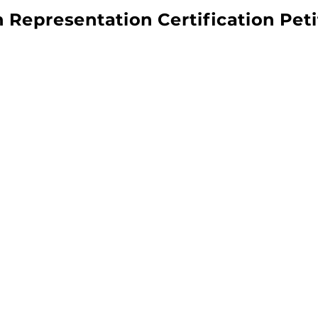
 Representation Certification Peti