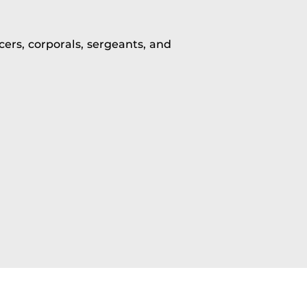
ers, corporals, sergeants, and