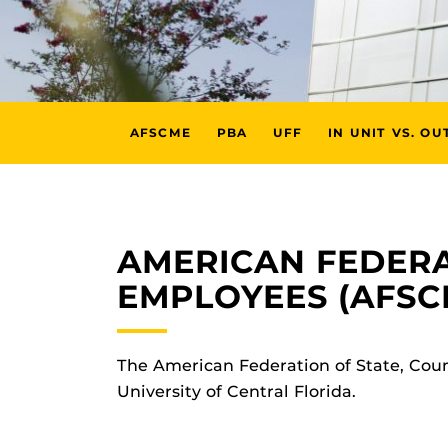
AFSCME
PBA
UFF
IN UNIT VS. OU
AMERICAN FEDERA
EMPLOYEES (AFSC
The American Federation of State, Cou
University of Central Florida.