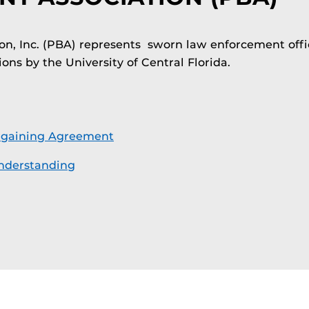
on, Inc. (PBA) represents sworn law enforcement offic
ons by the University of Central Florida.
rgaining Agreement
derstanding