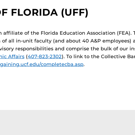
F FLORIDA (UFF)
n affiliate of the Florida Education Association (FEA).
n of all in-unit faculty (and about 40 A&P employees) 
sory responsibilities and comprise the bulk of our in
c Affairs
(
407-823-2302
). To link to the Collective 
rgaining.ucf.edu/completecba.asp
.