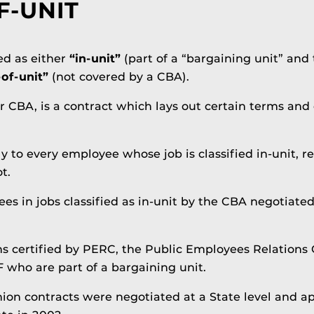
F-UNIT
ied as either
“in-unit”
(part of a “bargaining unit” and
-of-unit”
(not covered by a CBA).
 CBA, is a contract which lays out certain terms and 
 to every employee whose job is classified in-unit, r
t.
ees in jobs classified as in-­unit by the CBA negotiate
s certified by PERC, the Public Employees Relations 
 who are part of a bargaining unit.
on contracts were negotiated at a State level and appl