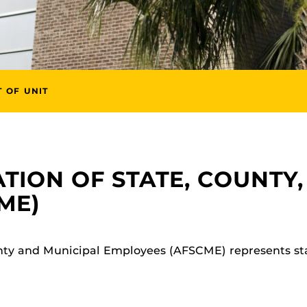
T OF UNIT
TION OF STATE, COUNTY,
ME)
nty and Municipal Employees (AFSCME) represents st