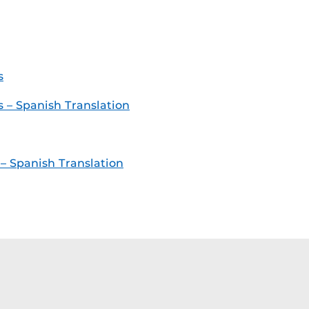
s
– Spanish Translation
 Spanish Translation