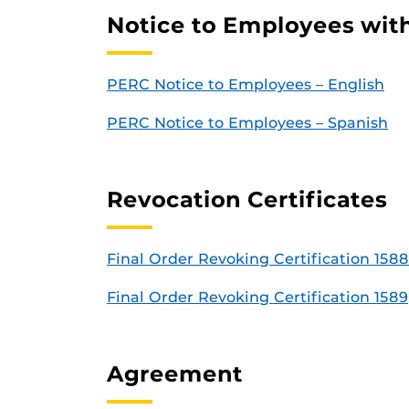
Notice to Employees with
PERC Notice to Employees – English
PERC Notice to Employees – Spanish
Revocation Certificates
Final Order Revoking Certification 1588
Final Order Revoking Certification 1589
Agreement