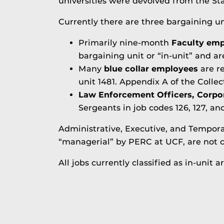
universities were devolved from the Sta
Currently there are three bargaining un
Primarily nine-month
Faculty emp
bargaining unit or “in-unit” and ar
Many
blue collar employees
are r
unit 1481. Appendix A of the Colle
Law Enforcement Officers, Corpo
Sergeants in job codes 126, 127, an
Administrative, Executive, and Temporar
“managerial” by PERC at UCF, are not c
All jobs currently classified as in-unit a