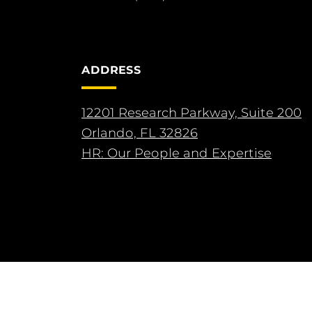
ADDRESS
12201 Research Parkway, Suite 200
Orlando, FL 32826
HR: Our People and Expertise