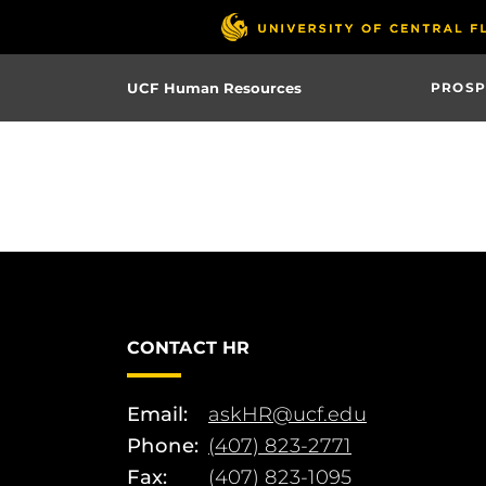
Skip
to
main
UCF Human Resources
PROSP
content
CONTACT HR
Email:
askHR@ucf.edu
Phone:
(407) 823-2771
Fax:
(407) 823-1095