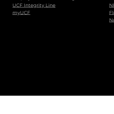
UCF Integrity Line
N
myUCF
F
No