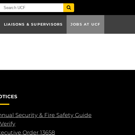
LIAISONS & SUPERVISORS
JOBS AT UCF
OTICES
nual Security & Fire Safety Guide
Verify
xecutive Order 13658