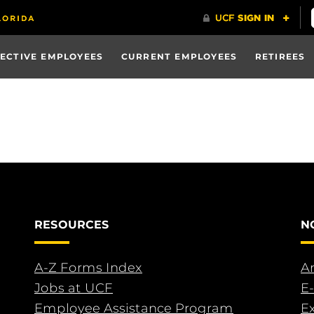
ECTIVE EMPLOYEES
CURRENT EMPLOYEES
RETIREES
RESOURCES
N
A-Z Forms Index
An
Jobs at UCF
E-
Employee Assistance Program
E