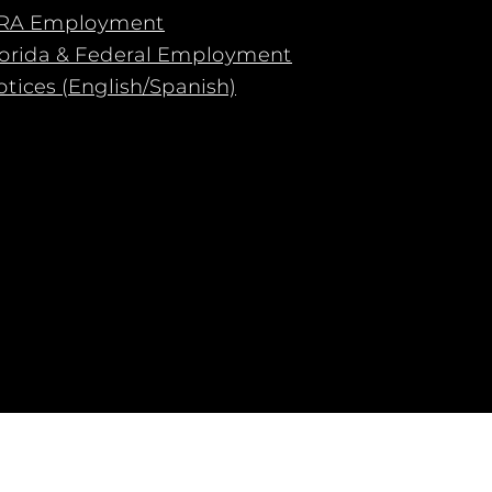
RA Employment
lorida & Federal Employment
tices (English/Spanish)