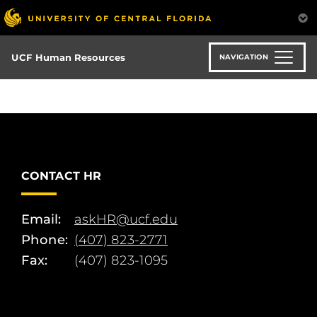
Skip
to
main
content
UCF Human Resources
NAVIGATION
CONTACT HR
Email:
askHR@ucf.edu
Phone:
(407) 823-2771
Fax:
(407) 823-1095