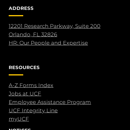
ADDRESS
12201 Research Parkway, Suite 200
Orlando, FL 32826
HR: Our People and Expertise
RESOURCES
A-Z Forms Index
Jobs at UCF
Employee Assistance Program
UCF Integrity Line
myUCF