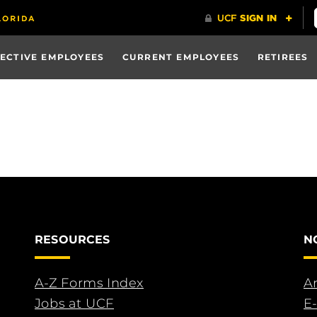
ECTIVE EMPLOYEES
CURRENT EMPLOYEES
RETIREES
RESOURCES
N
A-Z Forms Index
An
Jobs at UCF
E-