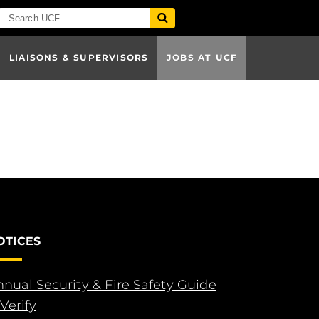
LIAISONS & SUPERVISORS
JOBS AT UCF
OTICES
nual Security & Fire Safety Guide
Verify