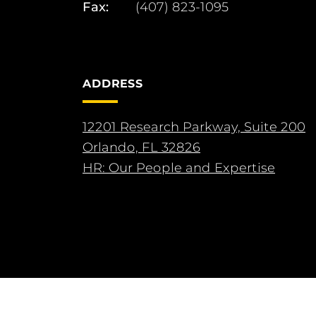
Fax:
(407) 823-1095
ADDRESS
12201 Research Parkway, Suite 200
Orlando, FL 32826
HR: Our People and Expertise