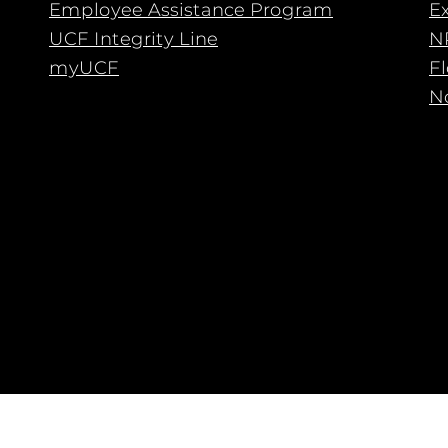
Employee Assistance Program
E
UCF Integrity Line
N
myUCF
F
No