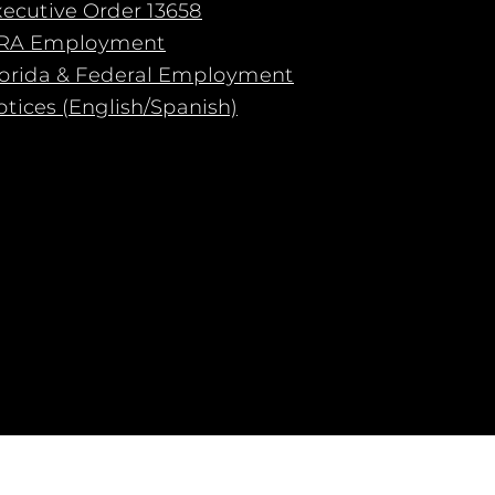
xecutive Order 13658
RA Employment
lorida & Federal Employment
tices (English/Spanish)