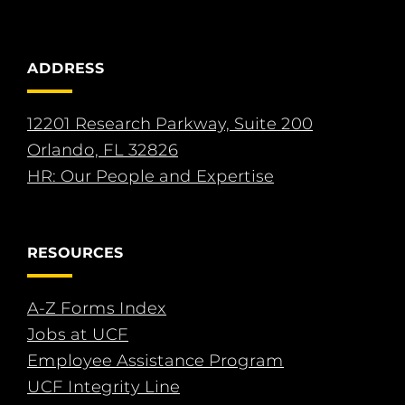
ADDRESS
12201 Research Parkway, Suite 200
Orlando, FL 32826
HR: Our People and Expertise
RESOURCES
A-Z Forms Index
Jobs at UCF
Employee Assistance Program
UCF Integrity Line