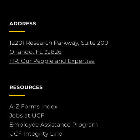
ADDRESS
12201 Research Parkway, Suite 200
Orlando, FL 32826
HR: Our People and Expertise
RESOURCES
A-Z Forms Index
Jobs at UCF
Employee Assistance Program
UCF Integrity Line