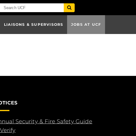
LIAISONS & SUPERVISORS
JOBS AT UCF
OTICES
nual Security & Fire Safety Guide
Verify