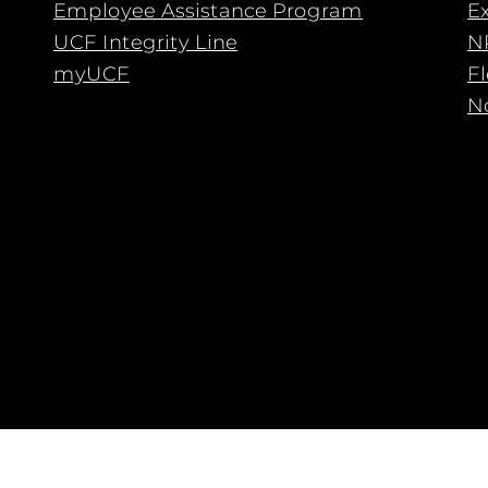
Employee Assistance Program
E
UCF Integrity Line
N
myUCF
F
No