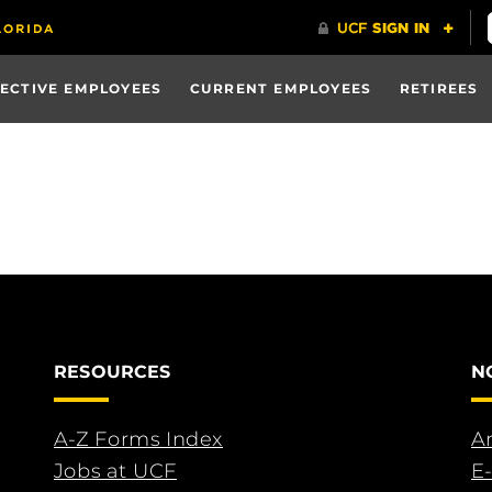
ECTIVE EMPLOYEES
CURRENT EMPLOYEES
RETIREES
RESOURCES
N
A-Z Forms Index
An
Jobs at UCF
E-