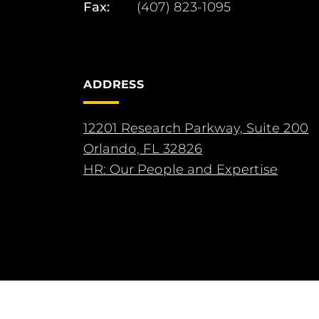
Fax:
(407) 823-1095
ADDRESS
12201 Research Parkway, Suite 200
Orlando, FL 32826
HR: Our People and Expertise