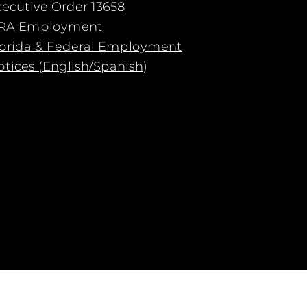
xecutive Order 13658
RA Employment
lorida & Federal Employment
tices (English/Spanish)