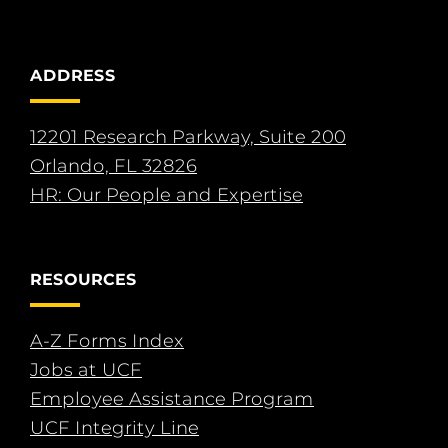
ADDRESS
12201 Research Parkway, Suite 200
Orlando, FL 32826
HR: Our People and Expertise
RESOURCES
A-Z Forms Index
Jobs at UCF
Employee Assistance Program
UCF Integrity Line