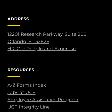
ADDRESS
12201 Research Parkway, Suite 200
Orlando, FL 32826
HR: Our People and Expertise
RESOURCES
A-Z Forms Index
Jobs at UCF
Employee Assistance Program
UCF Integrity Line