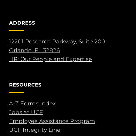
ADDRESS
12201 Research Parkway, Suite 200
Orlando, FL 32826
HR: Our People and Expertise
RESOURCES
A-Z Forms Index
Jobs at UCF
Employee Assistance Program
UCF Integrity Line