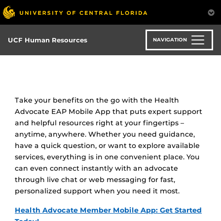
Skip
to
main
content
UCF Human Resources
NAVIGATION
Take your benefits on the go with the Health
Advocate EAP Mobile App that puts expert support
and helpful resources right at your fingertips –
anytime, anywhere. Whether you need guidance,
have a quick question, or want to explore available
services, everything is in one convenient place. You
can even connect instantly with an advocate
through live chat or web messaging for fast,
personalized support when you need it most.
Health Advocate Member Mobile App: Get Started