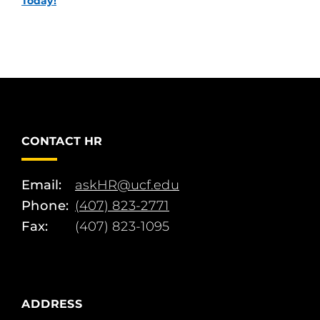
Today!
CONTACT HR
Email:
askHR@ucf.edu
Phone:
(407) 823-2771
Fax:
(407) 823-1095
ADDRESS