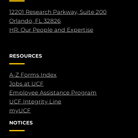
12201 Research Parkway, Suite 200
Orlando, FL 32826
HR: Our People and Expertise
RESOURCES
A-Z Forms Index
Jobs at UCF
Employee Assistance Program
UCF Integrity Line
myUCF
NOTICES