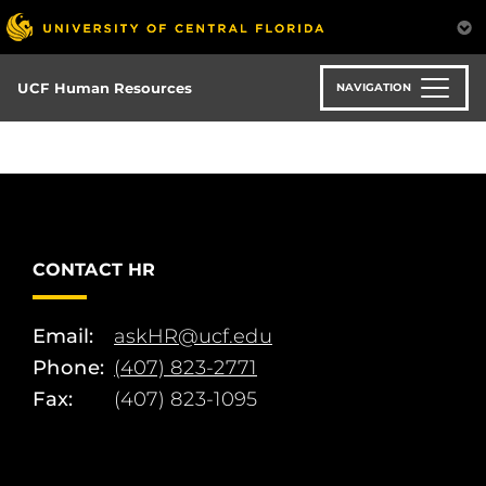
Skip
to
main
content
UCF Human Resources
NAVIGATION
CONTACT HR
Email:
askHR@ucf.edu
Phone:
(407) 823-2771
Fax:
(407) 823-1095