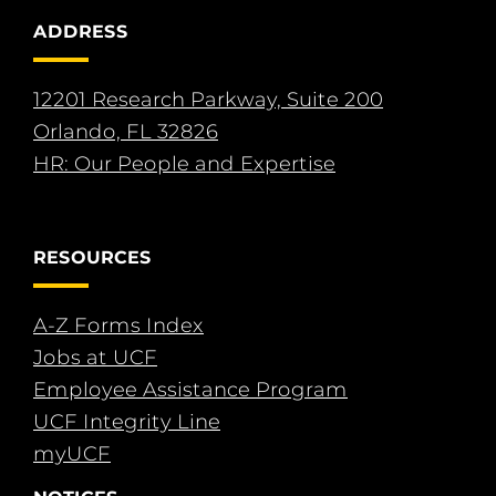
ADDRESS
12201 Research Parkway, Suite 200
Orlando, FL 32826
HR: Our People and Expertise
RESOURCES
A-Z Forms Index
Jobs at UCF
Employee Assistance Program
UCF Integrity Line
myUCF