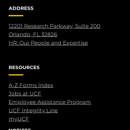
ADDRESS
12201 Research Parkway, Suite 200
Orlando, FL 32826
HR: Our People and Expertise
RESOURCES
A-Z Forms Index
Jobs at UCF
Employee Assistance Program
UCF Integrity Line
myUCF