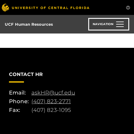
Skip
to
main
content
UCF Human Resources
NAVIGATION
CONTACT HR
Email:
askHR@ucf.edu
Phone:
(407) 823-2771
Fax:
(407) 823-1095