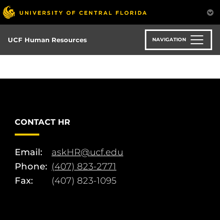
Skip
to
main
content
UCF Human Resources
NAVIGATION
CONTACT HR
Email:
askHR@ucf.edu
Phone:
(407) 823-2771
Fax:
(407) 823-1095