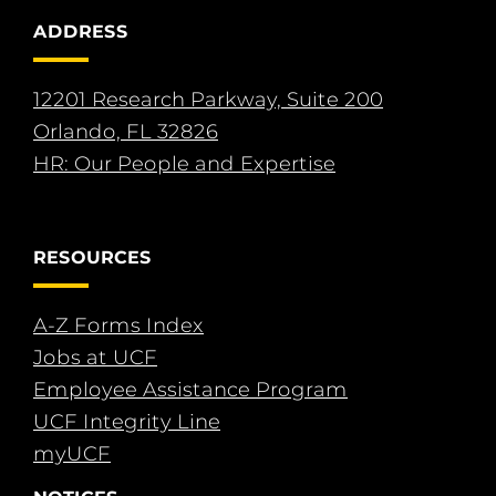
ADDRESS
12201 Research Parkway, Suite 200
Orlando, FL 32826
HR: Our People and Expertise
RESOURCES
A-Z Forms Index
Jobs at UCF
Employee Assistance Program
UCF Integrity Line
myUCF