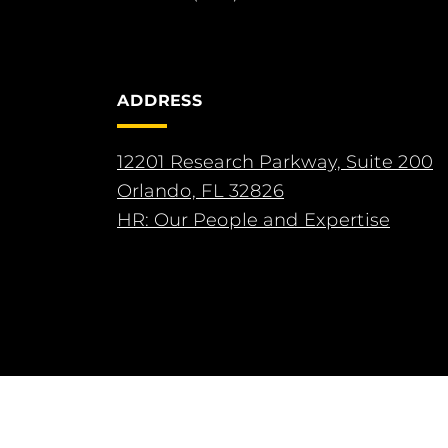
ADDRESS
12201 Research Parkway, Suite 200
Orlando, FL 32826
HR: Our People and Expertise