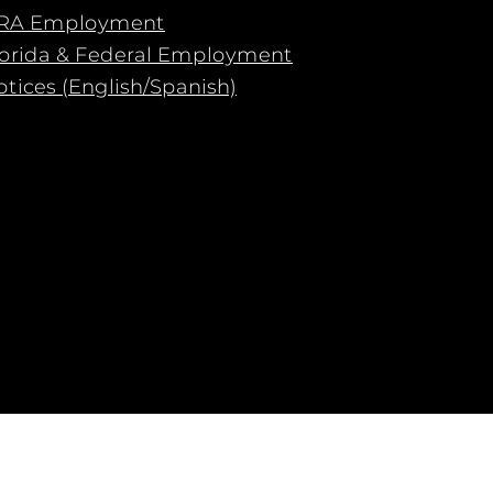
RA Employment
lorida & Federal Employment
tices (English/Spanish)