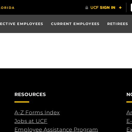
ECTIVE EMPLOYEES
CURRENT EMPLOYEES
RETIREES
RESOURCES
N
A-Z Forms Index
An
Jobs at UCF
E-
Employee Assistance Program
E