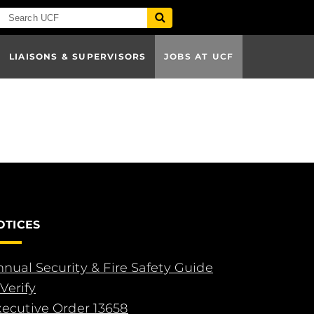
LIAISONS & SUPERVISORS
JOBS AT UCF
OTICES
nual Security & Fire Safety Guide
Verify
xecutive Order 13658