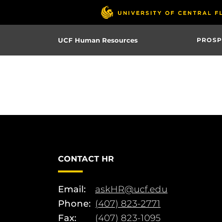
Skip
to
main
UCF Human Resources
PROSP
content
CONTACT HR
Email:
askHR@ucf.edu
Phone:
(407) 823-2771
Fax:
(407) 823-1095