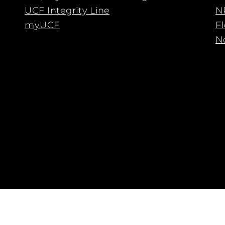
UCF Integrity Line
N
myUCF
F
No