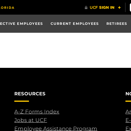
ECTIVE EMPLOYEES
CURRENT EMPLOYEES
RETIREES
RESOURCES
N
A-Z Forms Index
An
Jobs at UCF
E-
Employee Assistance Program
E