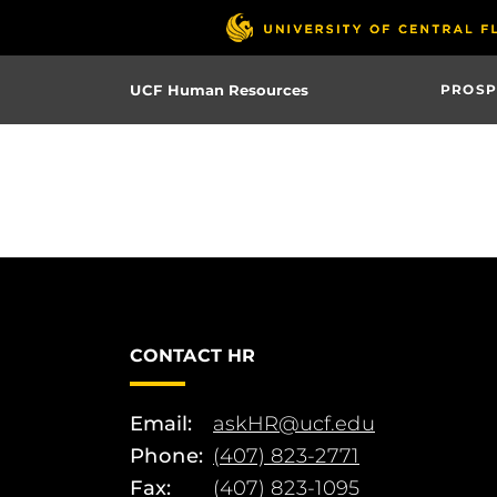
Skip
to
main
UCF Human Resources
PROSP
content
CONTACT HR
Email:
askHR@ucf.edu
Phone:
(407) 823-2771
Fax:
(407) 823-1095