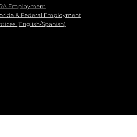
RA Employment
lorida & Federal Employment
tices (English/Spanish)