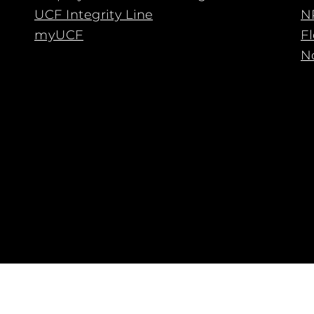
UCF Integrity Line
N
myUCF
F
No