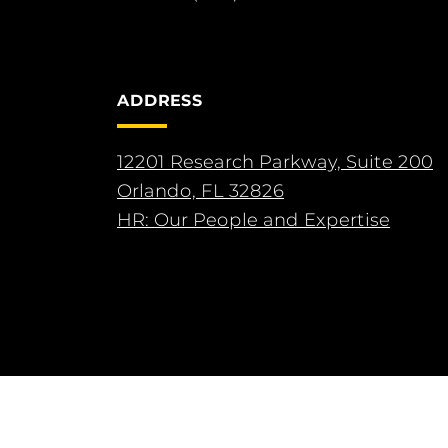
ADDRESS
12201 Research Parkway, Suite 200
Orlando, FL 32826
HR: Our People and Expertise