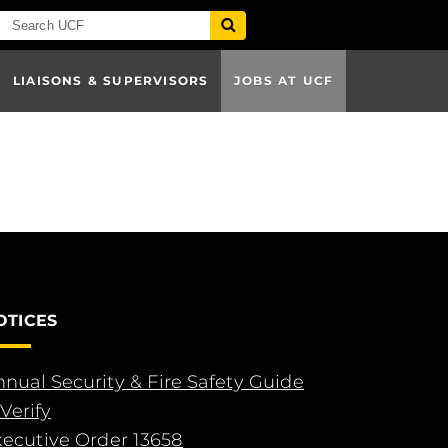
LIAISONS & SUPERVISORS
JOBS AT UCF
OTICES
nual Security & Fire Safety Guide
Verify
xecutive Order 13658