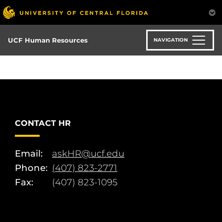
Skip
to
main
content
UCF Human Resources
NAVIGATION
CONTACT HR
Email:
askHR@ucf.edu
Phone:
(407) 823-2771
Fax:
(407) 823-1095