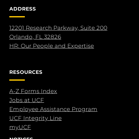
ADDRESS
12201 Research Parkway, Suite 200
Orlando, FL 32826
HR: Our People and Expertise
RESOURCES
A-Z Forms Index
Jobs at UCF
Employee Assistance Program
UCF Integrity Line
myUCF