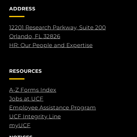
ADDRESS
12201 Research Parkway, Suite 200
Orlando, FL 32826
HR: Our People and Expertise
RESOURCES
A-Z Forms Index
Jobs at UCF
Employee Assistance Program
UCF Integrity Line
myUCF