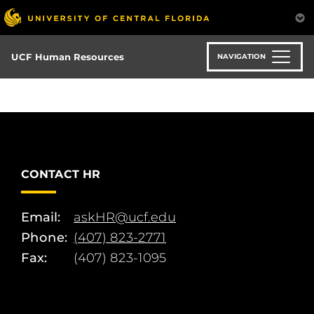
Skip
to
main
content
UCF Human Resources
NAVIGATION
CONTACT HR
Email:
askHR@ucf.edu
Phone:
(407) 823-2771
Fax:
(407) 823-1095