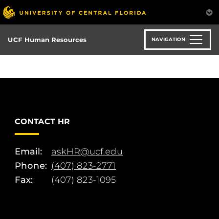
Skip
to
main
content
UCF Human Resources
NAVIGATION
CONTACT HR
Email:
askHR@ucf.edu
Phone:
(407) 823-2771
Fax:
(407) 823-1095