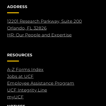
ADDRESS
12201 Research Parkway, Suite 200
Orlando, FL 32826
HR: Our People and Expertise
RESOURCES
A-Z Forms Index
Jobs at UCF
Employee Assistance Program
UCF Integrity Line
myUCF