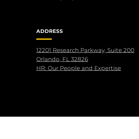
ADDRESS
12201 Research Parkway, Suite 200
Orlando, FL 32826
HR: Our People and Expertise