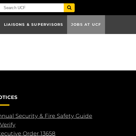
LIAISONS & SUPERVISORS
JOBS AT UCF
OTICES
nual Security & Fire Safety Guide
Verify
xecutive Order 13658