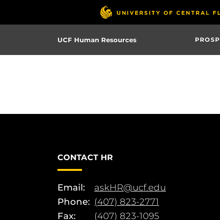
Skip
to
main
UCF Human Resources
PROSP
content
CONTACT HR
Email:
askHR@ucf.edu
Phone:
(407) 823-2771
Fax:
(407) 823-1095