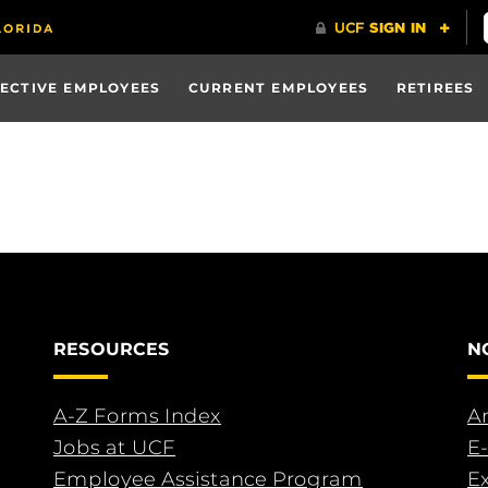
ECTIVE EMPLOYEES
CURRENT EMPLOYEES
RETIREES
RESOURCES
N
A-Z Forms Index
An
Jobs at UCF
E-
Employee Assistance Program
E