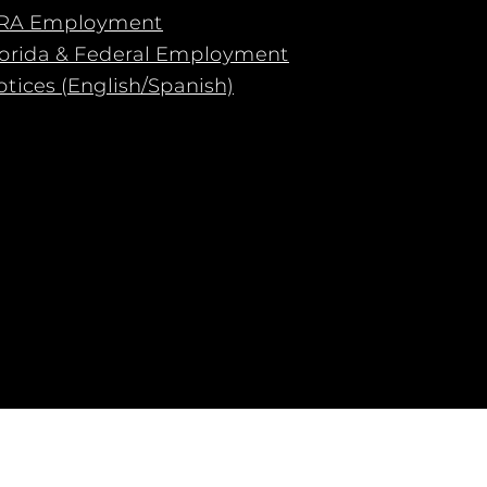
RA Employment
lorida & Federal Employment
tices (English/Spanish)