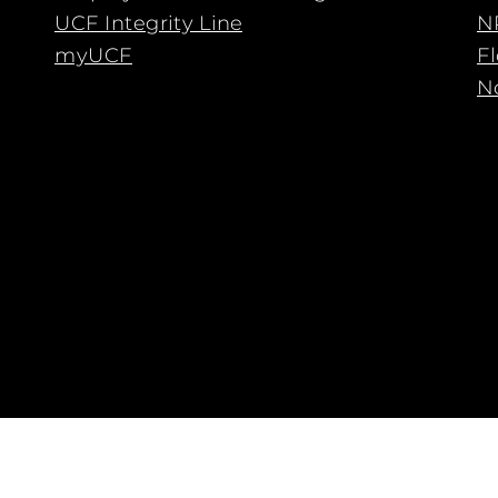
UCF Integrity Line
N
myUCF
F
No