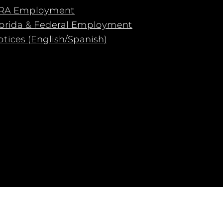
RA Employment
lorida & Federal Employment
tices (English/Spanish)