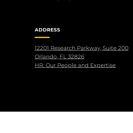
ADDRESS
12201 Research Parkway, Suite 200
Orlando, FL 32826
HR: Our People and Expertise