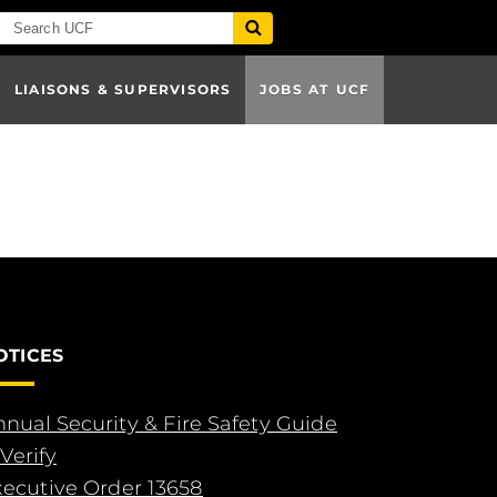
LIAISONS & SUPERVISORS
JOBS AT UCF
OTICES
nual Security & Fire Safety Guide
Verify
xecutive Order 13658