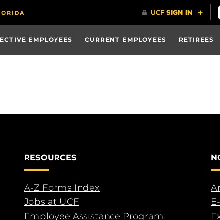
ECTIVE EMPLOYEES
CURRENT EMPLOYEES
RETIREES
RESOURCES
N
A-Z Forms Index
An
Jobs at UCF
E-
Employee Assistance Program
E