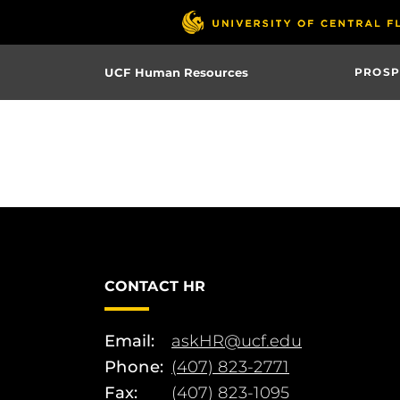
Skip
to
main
UCF Human Resources
PROSP
content
CONTACT HR
Email:
askHR@ucf.edu
Phone:
(407) 823-2771
Fax:
(407) 823-1095