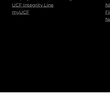
UCF Integrity Line
N
myUCF
F
No