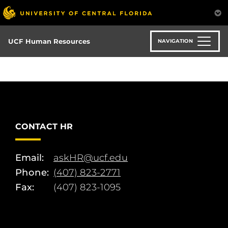
Skip
to
main
content
UCF Human Resources
NAVIGATION
CONTACT HR
Email:
askHR@ucf.edu
Phone:
(407) 823-2771
Fax:
(407) 823-1095