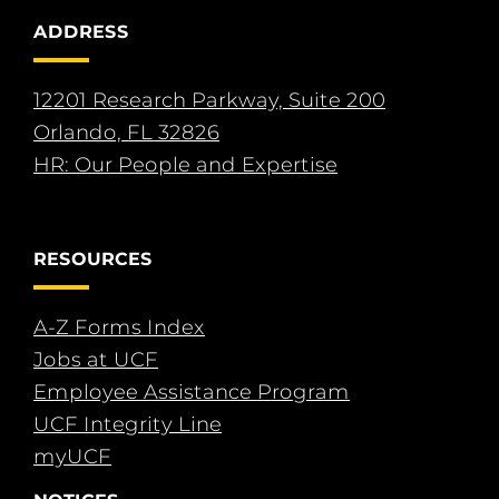
ADDRESS
12201 Research Parkway, Suite 200
Orlando, FL 32826
HR: Our People and Expertise
RESOURCES
A-Z Forms Index
Jobs at UCF
Employee Assistance Program
UCF Integrity Line
myUCF