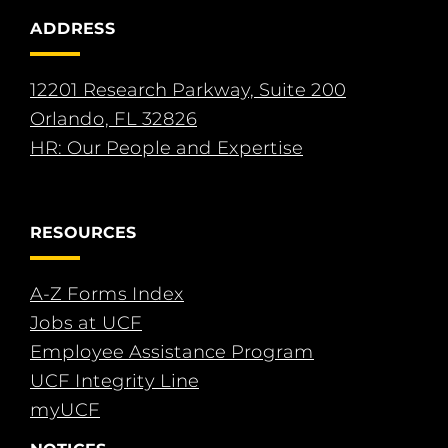
ADDRESS
12201 Research Parkway, Suite 200
Orlando, FL 32826
HR: Our People and Expertise
RESOURCES
A-Z Forms Index
Jobs at UCF
Employee Assistance Program
UCF Integrity Line
myUCF