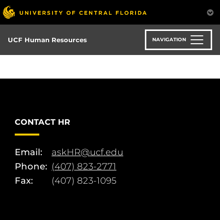
Skip
to
main
content
UCF Human Resources
NAVIGATION
CONTACT HR
Email:
askHR@ucf.edu
Phone:
(407) 823-2771
Fax:
(407) 823-1095