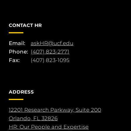
CONTACT HR
Email:
askHR@ucf.edu
Phone:
(407) 823-2771
Fax:
(407) 823-1095
ADDRESS
12201 Research Parkway, Suite 200
Orlando, FL 32826
HR: Our People and Expertise