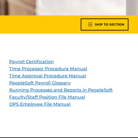
SKIP TO SECTION
Payroll Certification
Time Processor Procedure Manual
Time Approval Procedure Manual
PeopleSoft Payroll Glossary
Running Processes and Reports in PeopleSoft
Faculty/Staff Position File Manual
OPS Employee File Manual