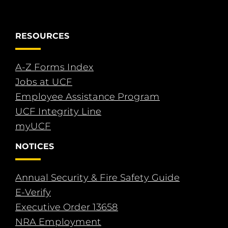
RESOURCES
A-Z Forms Index
Jobs at UCF
Employee Assistance Program
UCF Integrity Line
myUCF
NOTICES
Annual Security & Fire Safety Guide
E-Verify
Executive Order 13658
NRA Employment