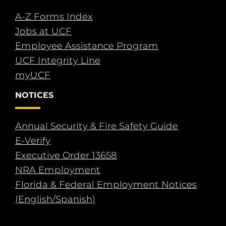
A-Z Forms Index
Jobs at UCF
Employee Assistance Program
UCF Integrity Line
myUCF
NOTICES
Annual Security & Fire Safety Guide
E-Verify
Executive Order 13658
NRA Employment
Florida & Federal Employment Notices
(English/Spanish)