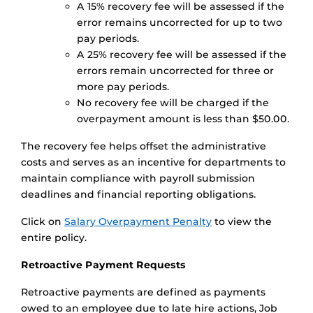
A 15% recovery fee will be assessed if the
error remains uncorrected for up to two
pay periods.
A 25% recovery fee will be assessed if the
errors remain uncorrected for three or
more pay periods.
No recovery fee will be charged if the
overpayment amount is less than $50.00.
The recovery fee helps offset the administrative
costs and serves as an incentive for departments to
maintain compliance with payroll submission
deadlines and financial reporting obligations.
Click on
Salary Overpayment Penalty
to view the
entire policy.
Retroactive Payment Requests
Retroactive payments are defined as payments
owed to an employee due to late hire actions, Job