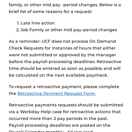
family, or other mid pay -period changes. Below is a
brief list of some reasons for a request:
Late hire action
Job Family or other mid pay-period changes
As a reminder: UCF does not process On Demand
Check Requests for instances of hours that either
were not submitted or approved by the manager
before the payroll processing deadlines. Retroactive
time should be entered as soon as possible and will
be calculated on the next available paycheck.
To request a retroactive payment, please complete
the
Retroactive Payment Request Form
.
Retroactive payments requests should be submitted
via a Workday Help case for retroactive actions that
occurred more than 2 pay periods in the past.
Payroll processing deadlines are posted on the