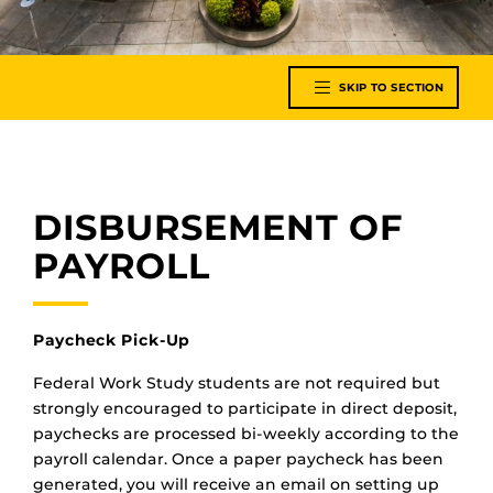
SKIP TO SECTION
DISBURSEMENT OF
PAYROLL
Paycheck Pick-Up
Federal Work Study students are not required but
strongly encouraged to participate in direct deposit,
paychecks are processed bi-weekly according to the
payroll calendar. Once a paper paycheck has been
generated, you will receive an email on setting up