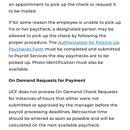
an appointment to pick up the check or request it
to be mailed.
If for some reason the employee is unable to pick up
his or her paycheck, a designated person may be
allowed to pick up the check by following the
proper procedure. The
Authorization for Picking-Up
Paychecks Form
must be completed and submitted
to Payroll Services the day paychecks are to be
picked up. Photo identification must also be
available.
On Demand Requests for Payment
UCF does not process On Demand Check Requests
for instances of hours that either were not
submitted or approved by the manager before the
payroll processing deadlines. Retroactive time
should be entered as soon as possible and will be
calculated on the next available paycheck.