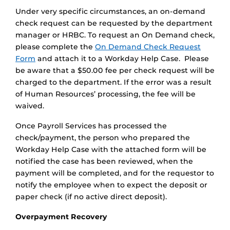
Under very specific circumstances, an on-demand
check request can be requested by the department
manager or HRBC. To request an On Demand check,
please complete the
On Demand Check Request
Form
and attach it to a Workday Help Case. Please
be aware that a $50.00 fee per check request will be
charged to the department. If the error was a result
of Human Resources’ processing, the fee will be
waived.
Once Payroll Services has processed the
check/payment, the person who prepared the
Workday Help Case with the attached form will be
notified the case has been reviewed, when the
payment will be completed, and for the requestor to
notify the employee when to expect the deposit or
paper check (if no active direct deposit).
Overpayment Recovery