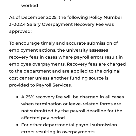
worked
As of December 2025, the following Policy Number
3-002.4 Salary Overpayment Recovery Fee was
approved:
To encourage timely and accurate submission of
employment actions, the university assesses
recovery fees in cases where payroll errors result in
employee overpayments. Recovery fees are charged
to the department and are applied to the original
cost center unless another funding source is
provided to Payroll Services.
A 25% recovery fee will be charged in all cases
when termination or leave-related forms are
not submitted by the payroll deadline for the
affected pay period.
For other departmental payroll submission
errors resulting in overpayments: