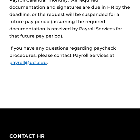
Payroll Calendar monthly. All required
documentation and signatures are due in HR by the
deadline, or the request will be suspended for a
future pay period (assuming the required
documentation is received by Payroll Services for
that future pay period).
If you have any questions regarding paycheck
procedures, please contact Payroll Services at
payroll@ucf.edu
.
CONTACT HR