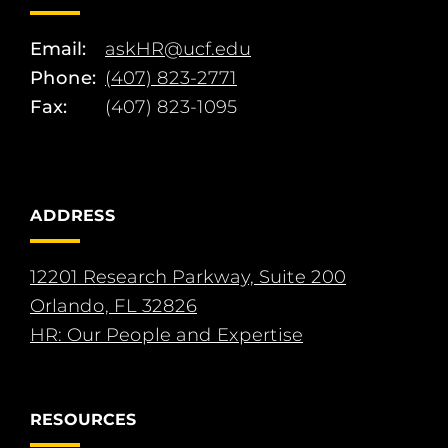
Email:
askHR@ucf.edu
Phone:
(407) 823-2771
Fax:
(407) 823-1095
ADDRESS
12201 Research Parkway, Suite 200
Orlando, FL 32826
HR: Our People and Expertise
RESOURCES