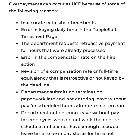
Overpayments can occur at UCF because of some of
the following reasons:
Inaccurate or falsified timesheets
Error in keying daily time in the PeopleSoft
Timesheet Page
The department requests retroactive payment
for hours that were already processed
Error in the compensation rate on the hire
action
Revision of a compensation rate or full-time
equivalency that is retroactive or not keyed by
the deadline
Department submitting termination
paperwork late and not entering leave without
pay for scheduled hours after termination date
Department not entering leave without pay
for employees who did not work their entire
schedule and did not have enough accrued
leave time to be in pay status for time not