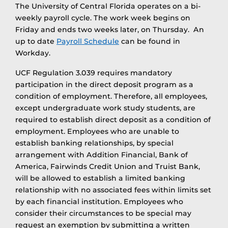
The University of Central Florida operates on a bi-
weekly payroll cycle. The work week begins on
Friday and ends two weeks later, on Thursday. An
up to date
Payroll Schedule
can be found in
Workday.
UCF Regulation 3.039 requires mandatory
participation in the direct deposit program as a
condition of employment. Therefore, all employees,
except undergraduate work study students, are
required to establish direct deposit as a condition of
employment. Employees who are unable to
establish banking relationships, by special
arrangement with Addition Financial, Bank of
America, Fairwinds Credit Union and Truist Bank,
will be allowed to establish a limited banking
relationship with no associated fees within limits set
by each financial institution. Employees who
consider their circumstances to be special may
request an exemption by submitting a written