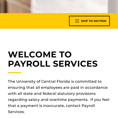
SKIP TO SECTION
WELCOME TO
PAYROLL SERVICES
The University of Central Florida is committed to
ensuring that all employees are paid in accordance
with all state and federal statutory provisions
regarding salary and overtime payments. If you feel
that a payment is inaccurate, contact Payroll
Services: