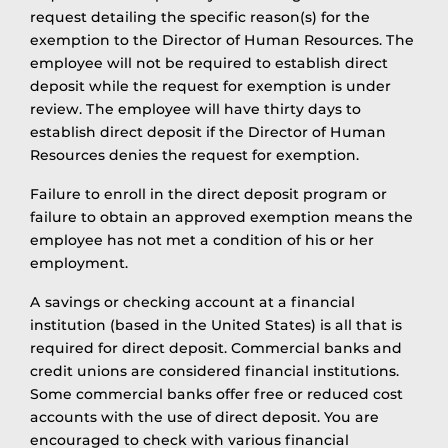
request detailing the specific reason(s) for the
exemption to the Director of Human Resources. The
employee will not be required to establish direct
deposit while the request for exemption is under
review. The employee will have thirty days to
establish direct deposit if the Director of Human
Resources denies the request for exemption.
Failure to enroll in the direct deposit program or
failure to obtain an approved exemption means the
employee has not met a condition of his or her
employment.
A savings or checking account at a financial
institution (based in the United States) is all that is
required for direct deposit. Commercial banks and
credit unions are considered financial institutions.
Some commercial banks offer free or reduced cost
accounts with the use of direct deposit. You are
encouraged to check with various financial