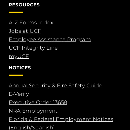
RESOURCES
A-Z Forms Index
Jobs at UCF
Employee Assistance Program
UCF Integrity Line
myUCF
NOTICES
Annual Security & Fire Safety Guide
E-Verify
Executive Order 13658
NRA Employment
Florida & Federal Employment Notices
(English/Spanish)