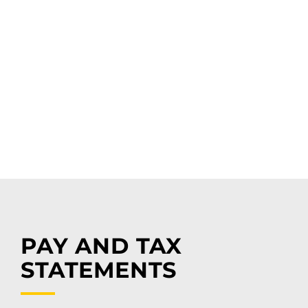
PAY AND TAX
STATEMENTS