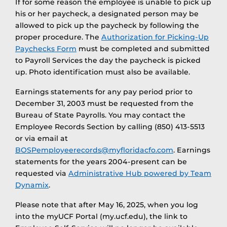
If for some reason the employee is unable to pick up
his or her paycheck, a designated person may be
allowed to pick up the paycheck by following the
proper procedure. The
Authorization for Picking-Up
Paychecks Form
must be completed and submitted
to Payroll Services the day the paycheck is picked
up. Photo identification must also be available.
Earnings statements for any pay period prior to
December 31, 2003 must be requested from the
Bureau of State Payrolls. You may contact the
Employee Records Section by calling (850) 413-5513
or via email at
BOSPemployeerecords@myfloridacfo.com
. Earnings
statements for the years 2004-present can be
requested via
Administrative Hub powered by Team
Dynamix
.
Please note that after May 16, 2025, when you log
into the myUCF Portal (my.ucf.edu), the link to