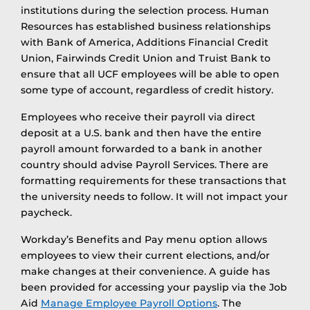
institutions during the selection process. Human
Resources has established business relationships
with Bank of America, Additions Financial Credit
Union, Fairwinds Credit Union and Truist Bank to
ensure that all UCF employees will be able to open
some type of account, regardless of credit history.
Employees who receive their payroll via direct
deposit at a U.S. bank and then have the entire
payroll amount forwarded to a bank in another
country should advise Payroll Services. There are
formatting requirements for these transactions that
the university needs to follow. It will not impact your
paycheck.
Workday’s Benefits and Pay menu option allows
employees to view their current elections, and/or
make changes at their convenience. A guide has
been provided for accessing your payslip via the Job
Aid
Manage Employee Payroll Options
. The