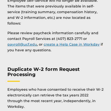
Employee Self-Service will no longer be available.
The items that were previously available in self-
service (training summary, compensation history,
and W-2 information, etc.) are now located as
follows:
Please review paycheck information carefully and
contact Payroll Services at (407) 823-2771 or
payroll@ucf.edu
, or
create a Help Case in Workday
if
you have any questions.
Duplicate W-2 form Request
Processing
Employees who have consented to receive their W-2
electronically can retrieve the tax years 2022
through the most recent year, independently, in
Workday.