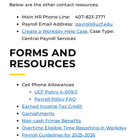
Below are the other contact resources:
Main HR Phone Line: 407-823-2771
Payroll Email Address:
payroll@ucf.edu
Create a Workday Help Case
, Case Type:
Central Payroll Services
FORMS AND
RESOURCES
Cell Phone Allowances
UCF Policy 4-009.3
Payroll Policy FAQ
Earned Income Tax Credit
Garnishments
Non-cash Fringe Benefits
Overtime Eligible Time Reporting in Workday
Payroll Guidelines for 2025-2026