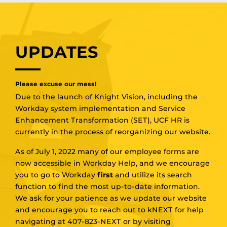
UPDATES
Please excuse our mess!
Due to the launch of Knight Vision, including the
Workday system implementation and Service
Enhancement Transformation (SET), UCF HR is
currently in the process of reorganizing our website.
As of July 1, 2022 many of our employee forms are
now accessible in Workday Help, and we encourage
you to go to Workday
first
and utilize its search
function to find the most up-to-date information.
We ask for your patience as we update our website
and encourage you to reach out to kNEXT for help
navigating at 407-823-NEXT or by visiting