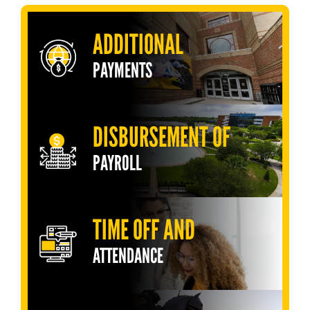
ADDITIONAL
PAYMENTS
DISBURSEMENT OF
PAYROLL
TIME OFF AND
ATTENDANCE