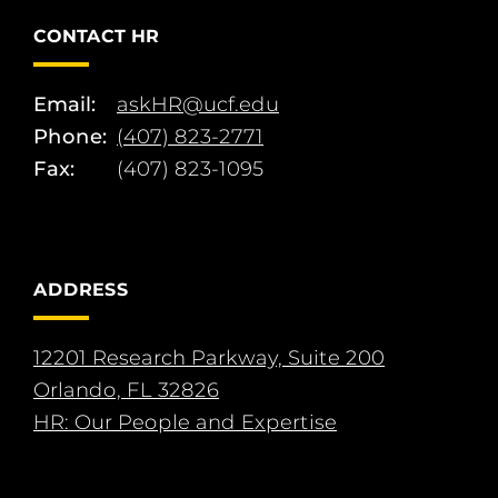
CONTACT HR
Email:
askHR@ucf.edu
Phone:
(407) 823-2771
Fax:
(407) 823-1095
ADDRESS
12201 Research Parkway, Suite 200
Orlando, FL 32826
HR: Our People and Expertise