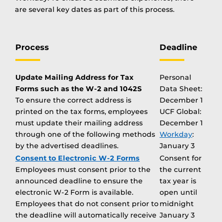
are several key dates as part of this process.
Process
Deadline
Update Mailing Address for Tax
Personal
Forms such as the W-2 and 1042S
Data Sheet:
To ensure the correct address is
December 1
printed on the tax forms, employees
UCF Global:
must update their mailing address
December 1
through one of the following methods
Workday
:
by the advertised deadlines.
January 3
Consent to Electronic W-2 Forms
Consent for
Employees must consent prior to the
the current
announced deadline to ensure the
tax year is
electronic W-2 Form is available.
open until
Employees that do not consent prior to
midnight
the deadline will automatically receive
January 3