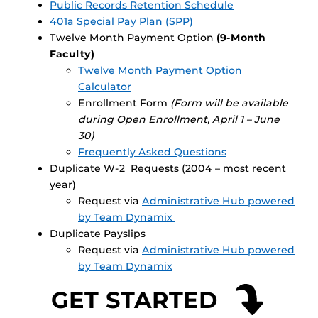
Public Records Retention Schedule
401a Special Pay Plan (SPP)
Twelve Month Payment Option
(9-Month
Faculty)
Twelve Month Payment Option
Calculator
Enrollment Form
(Form will be available
during Open Enrollment, April 1 – June
30)
Frequently Asked Questions
Duplicate W-2 Requests (2004 – most recent
year)
Request via
Administrative Hub powered
by Team Dynamix
Duplicate Payslips
Request via
Administrative Hub powered
by Team Dynamix
GET STARTED