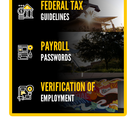
FEDERAL TAX
GUIDELINES
PAYROLL
PASSWORDS
VERIFICATION OF
EMPLOYMENT