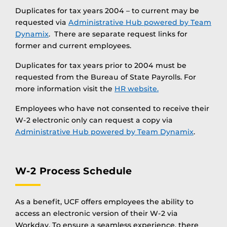
Duplicates for tax years 2004 – to current may be
requested via
Administrative Hub powered by Team
Dynamix
. There are separate request links for
former and current employees.
Duplicates for tax years prior to 2004 must be
requested from the Bureau of State Payrolls. For
more information visit the
HR website.
Employees who have not consented to receive their
W-2 electronic only can request a copy via
Administrative Hub powered by Team Dynamix
.
W-2 Process Schedule
As a benefit, UCF offers employees the ability to
access an electronic version of their W-2 via
Workday. To ensure a seamless experience, there