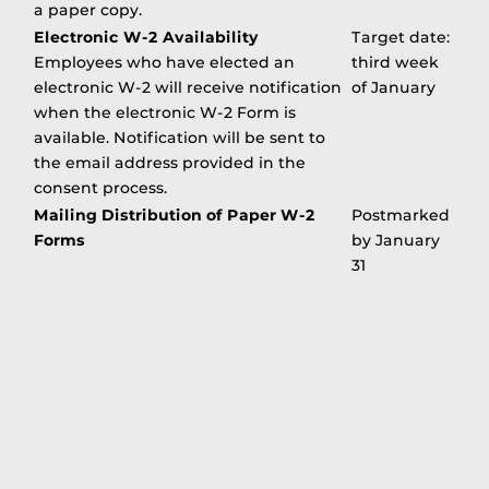
a paper copy.
Electronic W-2 Availability
Target date:
Employees who have elected an
third week
electronic W-2 will receive notification
of January
when the electronic W-2 Form is
available. Notification will be sent to
the email address provided in the
consent process.
Mailing Distribution of Paper W-2
Postmarked
Forms
by January
31