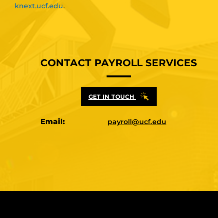
knext.ucf.edu
.
CONTACT PAYROLL SERVICES
GET IN TOUCH
Email:
payroll@ucf.edu