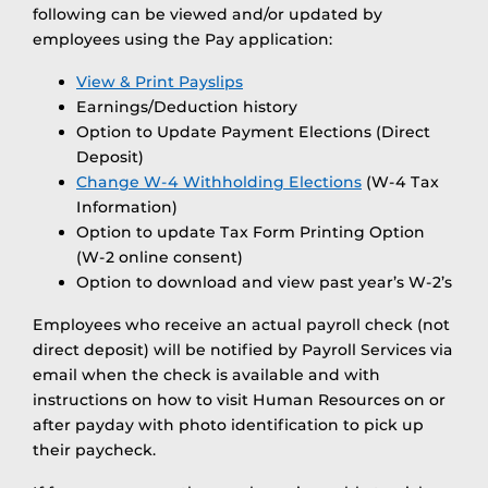
following can be viewed and/or updated by
employees using the Pay application:
View & Print Payslips
Earnings/Deduction history
Option to Update Payment Elections (Direct
Deposit)
Change W-4 Withholding Elections
(W-4 Tax
Information)
Option to update Tax Form Printing Option
(W-2 online consent)
Option to download and view past year’s W-2’s
Employees who receive an actual payroll check (not
direct deposit) will be notified by Payroll Services via
email when the check is available and with
instructions on how to visit Human Resources on or
after payday with photo identification to pick up
their paycheck.