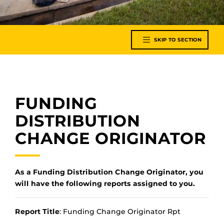
SKIP TO SECTION
FUNDING
DISTRIBUTION
CHANGE ORIGINATOR
As a Funding Distribution Change Originator, you
will have the following reports assigned to you.
Report Title
: Funding Change Originator Rpt