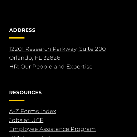
ADDRESS
12201 Research Parkway, Suite 200
Orlando, FL 32826
HR: Our People and Expertise
RESOURCES
A-Z Forms Index
Jobs at UCF
Employee Assistance Program