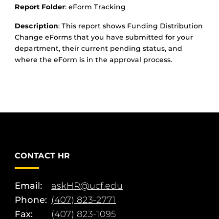
Report Folder
: eForm Tracking
Description
: This report shows Funding Distribution
Change eForms that you have submitted for your
department, their current pending status, and
where the eForm is in the approval process.
CONTACT HR
Email:
askHR@ucf.edu
Phone:
(407) 823-2771
Fax:
(407) 823-1095