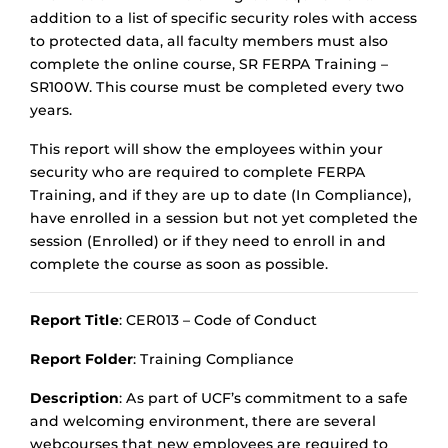
addition to a list of specific security roles with access
to protected data, all faculty members must also
complete the online course, SR FERPA Training –
SR100W. This course must be completed every two
years.
This report will show the employees within your
security who are required to complete FERPA
Training, and if they are up to date (In Compliance),
have enrolled in a session but not yet completed the
session (Enrolled) or if they need to enroll in and
complete the course as soon as possible.
Report Title
: CER013 – Code of Conduct
Report Folder
: Training Compliance
Description
: As part of UCF’s commitment to a safe
and welcoming environment, there are several
webcourses that new employees are required to