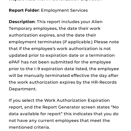
Report Folder
: Employment Services
Description
: This report includes your Alien
Temporary employees, the date their work
authorization expires, and the date their
employment terminates (if applicable.) Please note
that if the employee’s work authorization is not
updated prior to expiration date or a termination
ePAF has not been submitted for the employee
prior to the I-9 expiration date listed, the employee
will be manually terminated effective the day after
the work authorization expires by the HR-Records
Department.
If you select the Work Authorization Expiration
report, and the Report Generator screen states “No
data available for report” this indicates that you do
not have any current employees that meet the
mentioned criteria.