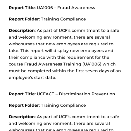
Report Title
: UA1006 – Fraud Awareness
Report Folder
: Training Compliance
Description
: As part of UCF’s commitment to a safe
and welcoming environment, there are several
webcourses that new employees are required to
take. This report will display new employees and
their compliance with this requirement for the
course Fraud Awareness Training (UA1006) which
must be completed within the first seven days of an
employee’s start date.
Report Title
: UCFACT – Discrimination Prevention
Report Folder
: Training Compliance
Description
: As part of UCF’s commitment to a safe
and welcoming environment, there are several
webcourses that new employees are required to