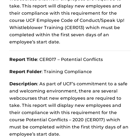
take. This report will display new employees and
their compliance with this requirement for the
course UCF Employee Code of Conduct/Speak Up!
Whistleblower Training (CER013) which must be
completed within the first seven days of an
employee’s start date.
Report Title
: CER017 – Potential Conflicts
Report Folder
: Training Compliance
Description
: As part of UCF’s commitment to a safe
and welcoming environment, there are several
webcourses that new employees are required to
take. This report will display new employees and
their compliance with this requirement for the
course Potential Conflicts – 2020 (CER017) which
must be completed within the first thirty days of an
employee’s start date.