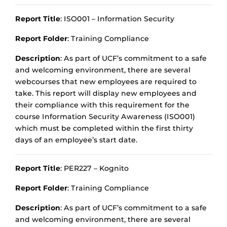
Report Title
: ISO001 – Information Security
Report Folder
: Training Compliance
Description
: As part of UCF’s commitment to a safe
and welcoming environment, there are several
webcourses that new employees are required to
take. This report will display new employees and
their compliance with this requirement for the
course Information Security Awareness (ISO001)
which must be completed within the first thirty
days of an employee’s start date.
Report Title
: PER227 – Kognito
Report Folder
: Training Compliance
Description
: As part of UCF’s commitment to a safe
and welcoming environment, there are several