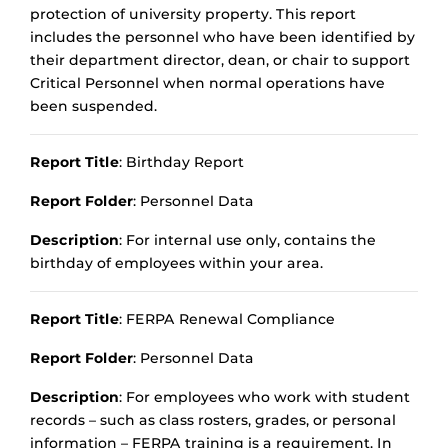
protection of university property. This report
includes the personnel who have been identified by
their department director, dean, or chair to support
Critical Personnel when normal operations have
been suspended.
Report Title
: Birthday Report
Report Folder
: Personnel Data
Description
: For internal use only, contains the
birthday of employees within your area.
Report Title
: FERPA Renewal Compliance
Report Folder
: Personnel Data
Description
: For employees who work with student
records – such as class rosters, grades, or personal
information – FERPA training is a requirement. In