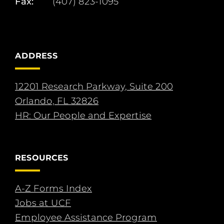
Fax:
(407) 823-1095
ADDRESS
12201 Research Parkway, Suite 200
Orlando, FL 32826
HR: Our People and Expertise
RESOURCES
A-Z Forms Index
Jobs at UCF
Employee Assistance Program