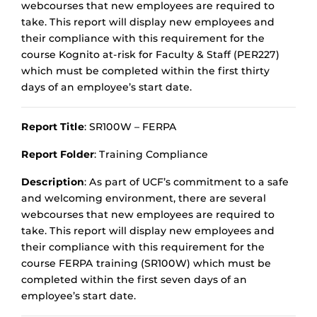
webcourses that new employees are required to
take. This report will display new employees and
their compliance with this requirement for the
course Kognito at-risk for Faculty & Staff (PER227)
which must be completed within the first thirty
days of an employee’s start date.
Report Title
: SR100W – FERPA
Report Folder
: Training Compliance
Description
: As part of UCF’s commitment to a safe
and welcoming environment, there are several
webcourses that new employees are required to
take. This report will display new employees and
their compliance with this requirement for the
course FERPA training (SR100W) which must be
completed within the first seven days of an
employee’s start date.