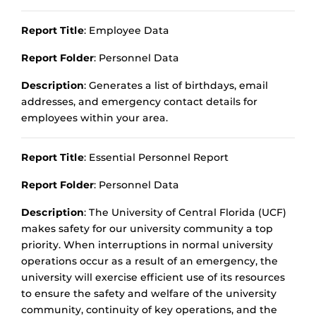
Report Title
: Employee Data
Report Folder
: Personnel Data
Description
: Generates a list of birthdays, email
addresses, and emergency contact details for
employees within your area.
Report Title
: Essential Personnel Report
Report Folder
: Personnel Data
Description
: The University of Central Florida (UCF)
makes safety for our university community a top
priority. When interruptions in normal university
operations occur as a result of an emergency, the
university will exercise efficient use of its resources
to ensure the safety and welfare of the university
community, continuity of key operations, and the