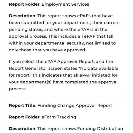
Report Folder
: Employment Services
Description
: This report shows ePAFs that have
been submitted for your department, their current
pending status, and where the ePAF is in the
approval process. This includes all ePAF that fall
within your departmental security, not limited to
only those that you have approved.
If you select the ePAF Approver Report, and the
Report Generator screen states “No data available
for report” this indicates that all ePAF initiated for
your department(s) have completed the approval
process.
Report Title
: Funding Change Approver Report
Report Folder
: eForm Tracking
Description
: This report shows Funding Distribution