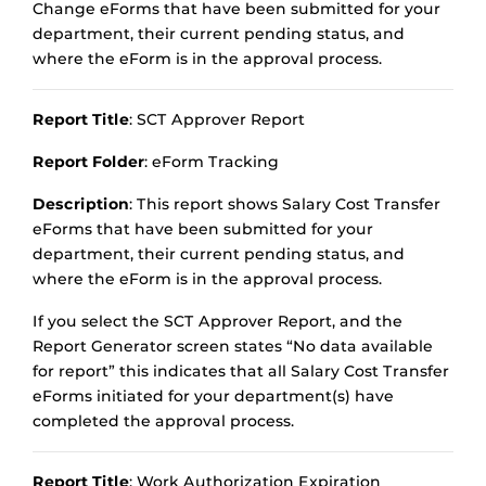
Change eForms that have been submitted for your
department, their current pending status, and
where the eForm is in the approval process.
Report Title
: SCT Approver Report
Report Folder
: eForm Tracking
Description
: This report shows Salary Cost Transfer
eForms that have been submitted for your
department, their current pending status, and
where the eForm is in the approval process.
If you select the SCT Approver Report, and the
Report Generator screen states “No data available
for report” this indicates that all Salary Cost Transfer
eForms initiated for your department(s) have
completed the approval process.
Report Title
: Work Authorization Expiration