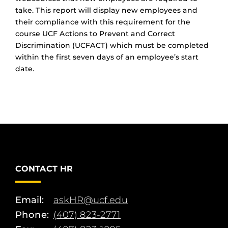
take. This report will display new employees and
their compliance with this requirement for the
course UCF Actions to Prevent and Correct
Discrimination (UCFACT) which must be completed
within the first seven days of an employee’s start
date.
CONTACT HR
Email:
askHR@ucf.edu
Phone:
(407) 823-2771