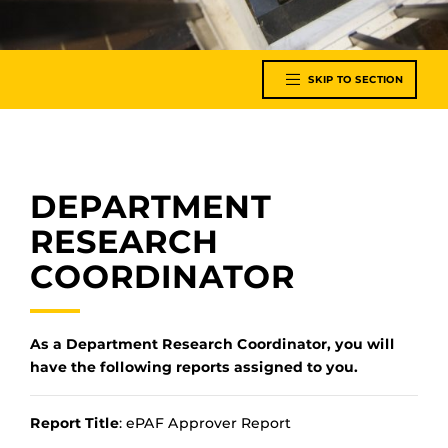
SKIP TO SECTION
DEPARTMENT
RESEARCH
COORDINATOR
As a Department Research Coordinator, you will
have the following reports assigned to you.
Report Title
: ePAF Approver Report