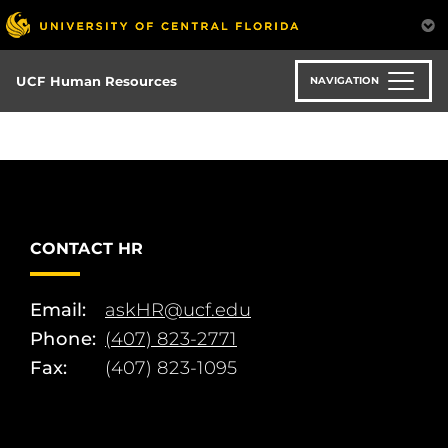
Skip
to
main
content
UCF Human Resources
NAVIGATION
CONTACT HR
Email:
askHR@ucf.edu
Phone:
(407) 823-2771
Fax:
(407) 823-1095