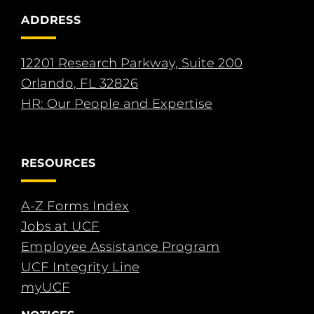
ADDRESS
12201 Research Parkway, Suite 200
Orlando, FL 32826
HR: Our People and Expertise
RESOURCES
A-Z Forms Index
Jobs at UCF
Employee Assistance Program
UCF Integrity Line
myUCF