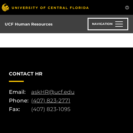
Skip
to
main
content
UCF Human Resources
NAVIGATION
CONTACT HR
Email:
askHR@ucf.edu
Phone:
(407) 823-2771
Fax:
(407) 823-1095