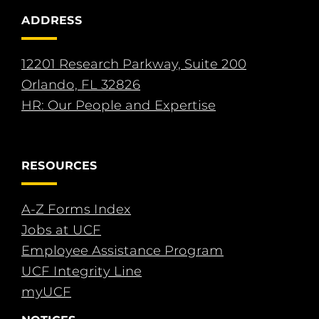
ADDRESS
12201 Research Parkway, Suite 200
Orlando, FL 32826
HR: Our People and Expertise
RESOURCES
A-Z Forms Index
Jobs at UCF
Employee Assistance Program
UCF Integrity Line
myUCF