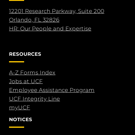
12201 Research Parkway, Suite 200
Orlando, FL 32826
HR: Our People and Expertise
RESOURCES
A-Z Forms Index
Jobs at UCF
Employee Assistance Program
UCF Integrity Line
myUCF
NOTICES