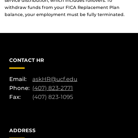
service distribution, which includes rollovers. To
withdraw funds from your FICA Replacement Plan
balance, your employment must be fully terminated.
CONTACT HR
Email:
askHR@ucf.edu
Phone:
(407) 823-2771
Fax:
(407) 823-1095
ADDRESS