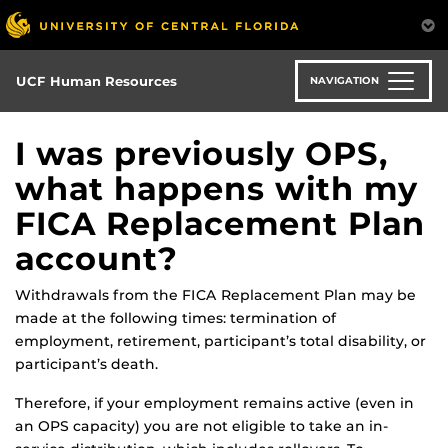
Skip
to
main
content
UCF Human Resources
NAVIGATION
I was previously OPS,
what happens with my
FICA Replacement Plan
account?
Withdrawals from the FICA Replacement Plan may be
made at the following times: termination of
employment, retirement, participant’s total disability, or
participant’s death.
Therefore, if your employment remains active (even in
an OPS capacity) you are not eligible to take an in-