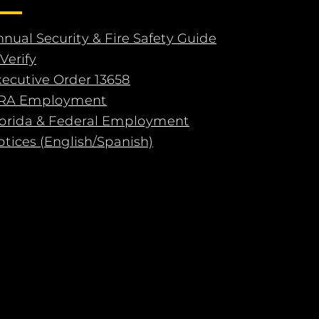
nual Security & Fire Safety Guide
Verify
xecutive Order 13658
RA Employment
lorida & Federal Employment
tices (English/Spanish)