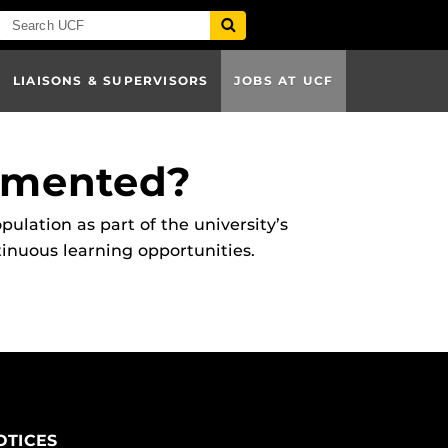
LIAISONS & SUPERVISORS
JOBS AT UCF
emented?
ation as part of the university’s
inuous learning opportunities.
OTICES