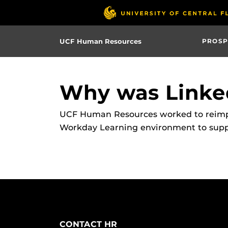
Skip
to
main
UCF Human Resources
PROSP
content
Why was Linke
UCF Human Resources worked to reimple
Workday Learning environment to suppor
CONTACT HR