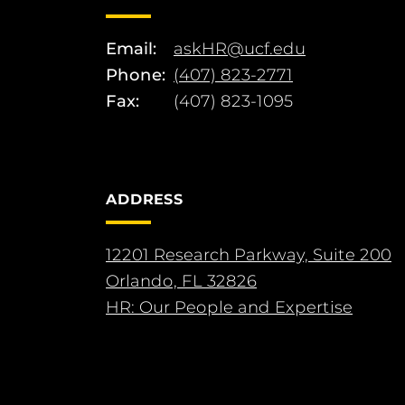
Email:
askHR@ucf.edu
Phone:
(407) 823-2771
Fax:
(407) 823-1095
ADDRESS
12201 Research Parkway, Suite 200
Orlando, FL 32826
HR: Our People and Expertise