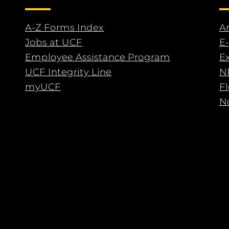
A-Z Forms Index
An
Jobs at UCF
E-
Employee Assistance Program
E
UCF Integrity Line
N
myUCF
F
No