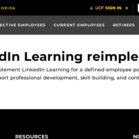
ECTIVE EMPLOYEES
CURRENT EMPLOYEES
RETIREES
dIn Learning reimpl
ment LinkedIn Learning for a defined employee popul
t professional development, skill building, and cont
RESOURCES
N