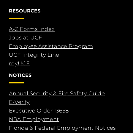
RESOURCES
A-Z Forms Index
Jobs at UCF
Employee Assistance Program
UCF Integrity Line
myUCF
NOTICES
Annual Security & Fire Safety Guide
E-Verify
Executive Order 13658
NRA Employment
Florida & Federal Employment Notices