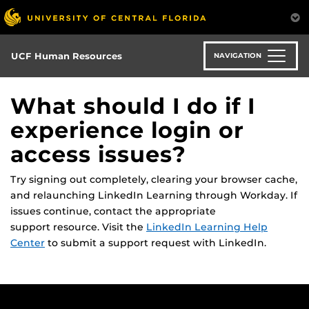
Skip
to
main
content
UCF Human Resources
NAVIGATION
What should I do if I
experience login or
access issues?
Try signing out completely, clearing your browser cache,
and relaunching LinkedIn Learning through Workday. If
issues continue, contact the
appropriate
support
resource.
Visit the
LinkedIn Learning Help
Center
to
submit
a support request with LinkedIn.