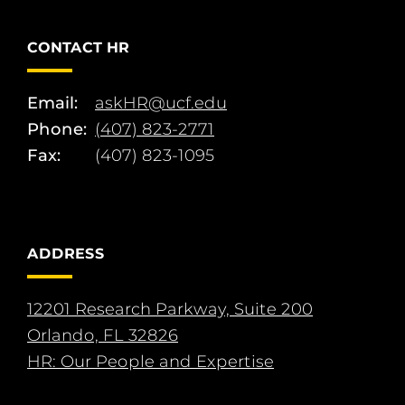
CONTACT HR
Email:
askHR@ucf.edu
Phone:
(407) 823-2771
Fax:
(407) 823-1095
ADDRESS
12201 Research Parkway, Suite 200
Orlando, FL 32826
HR: Our People and Expertise