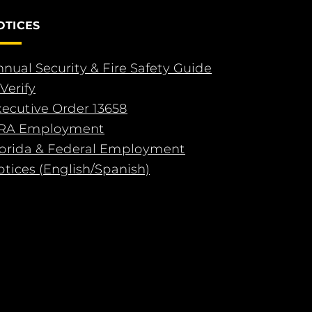
OTICES
nual Security & Fire Safety Guide
Verify
xecutive Order 13658
RA Employment
lorida & Federal Employment
tices (English/Spanish)