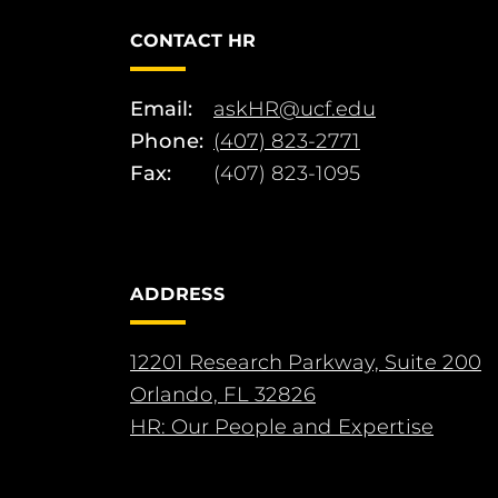
CONTACT HR
Email:
askHR@ucf.edu
Phone:
(407) 823-2771
Fax:
(407) 823-1095
ADDRESS
12201 Research Parkway, Suite 200
Orlando, FL 32826
HR: Our People and Expertise