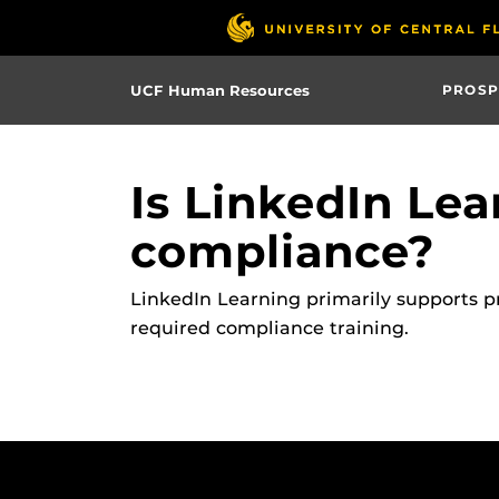
Skip
to
main
UCF Human Resources
PROSP
content
Is LinkedIn Lea
compliance?
LinkedIn Learning primarily supports p
required compliance training.