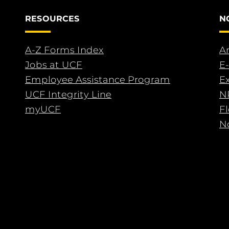
RESOURCES
N
A-Z Forms Index
An
Jobs at UCF
E-
Employee Assistance Program
E
UCF Integrity Line
N
myUCF
F
No