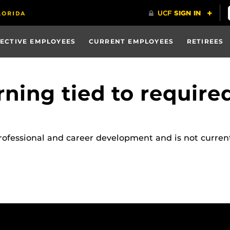
ECTIVE EMPLOYEES
CURRENT EMPLOYEES
RETIREES
rning tied to required
rofessional and career development and is not current