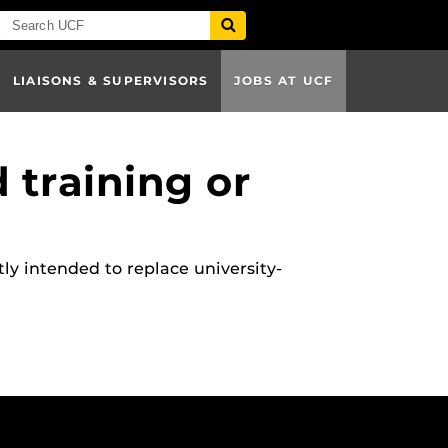
LIAISONS & SUPERVISORS
JOBS AT UCF
 training or
ly intended to replace university-