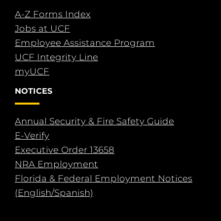
A-Z Forms Index
Jobs at UCF
Employee Assistance Program
UCF Integrity Line
myUCF
NOTICES
Annual Security & Fire Safety Guide
E-Verify
Executive Order 13658
NRA Employment
Florida & Federal Employment Notices
(English/Spanish)