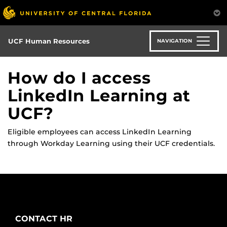
Skip
to
main
content
UCF Human Resources
NAVIGATION
How do I access
LinkedIn Learning at
UCF?
Eligible employees can access LinkedIn Learning
through Workday Learning using their UCF credentials.
CONTACT HR