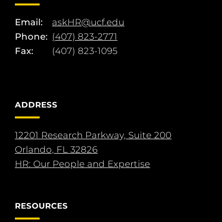
Email:
askHR@ucf.edu
Phone:
(407) 823-2771
Fax:
(407) 823-1095
ADDRESS
12201 Research Parkway, Suite 200
Orlando, FL 32826
HR: Our People and Expertise
RESOURCES