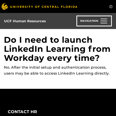
Skip
to
main
content
UCF Human Resources
NAVIGATION
Do I need to launch
LinkedIn Learning from
Workday every time?
No. After the
initial
setup and authentication process,
users may be able to access LinkedIn Learning directly
.
CONTACT HR