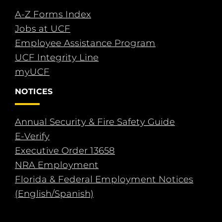
A-Z Forms Index
Jobs at UCF
Employee Assistance Program
UCF Integrity Line
myUCF
NOTICES
Annual Security & Fire Safety Guide
E-Verify
Executive Order 13658
NRA Employment
Florida & Federal Employment Notices
(English/Spanish)