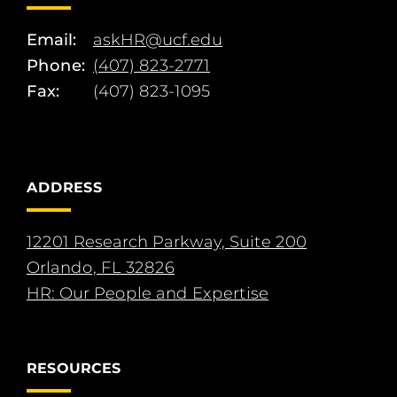
Email:
askHR@ucf.edu
Phone:
(407) 823-2771
Fax:
(407) 823-1095
ADDRESS
12201 Research Parkway, Suite 200
Orlando, FL 32826
HR: Our People and Expertise
RESOURCES