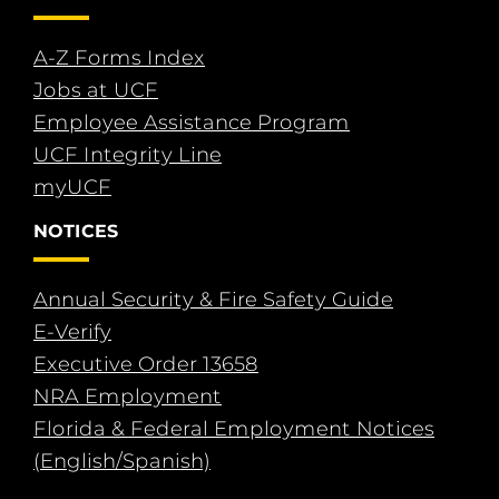
A-Z Forms Index
Jobs at UCF
Employee Assistance Program
UCF Integrity Line
myUCF
NOTICES
Annual Security & Fire Safety Guide
E-Verify
Executive Order 13658
NRA Employment
Florida & Federal Employment Notices
(English/Spanish)