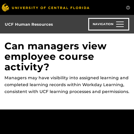
Skip
to
main
content
UCF Human Resources
NAVIGATION
Can managers view
employee course
activity?
Managers may have visibility into assigned learning and
completed learning records within Workday Learning,
consistent with UCF learning processes and permissions.