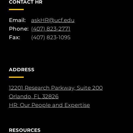
CONTACT HR
Email:
askHR@ucf.edu
Phone:
(407) 823-2771
Fax:
(407) 823-1095
ADDRESS
12201 Research Parkway, Suite 200
Orlando, FL 32826
HR: Our People and Expertise
RESOURCES