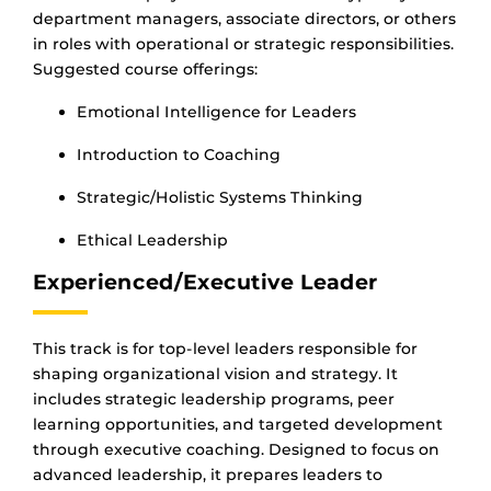
department managers, associate directors, or others
in roles with operational or strategic responsibilities.
Suggested course offerings:
Emotional Intelligence for Leaders
Introduction to Coaching
Strategic/Holistic Systems Thinking
Ethical Leadership
Experienced/Executive Leader
This track is for top-level leaders responsible for
shaping organizational vision and strategy. It
includes strategic leadership programs, peer
learning opportunities, and targeted development
through executive coaching. Designed to focus on
advanced leadership, it prepares leaders to