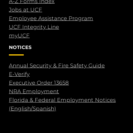
A-Z Forms Index
Jobs at UCF
Employee Assistance Program
UCF Integrity Line
myUCF
NOTICES
Annual Security & Fire Safety Guide
E-Verify
Executive Order 13658
NRA Employment
Florida & Federal Employment Notices
(English/Spanish)