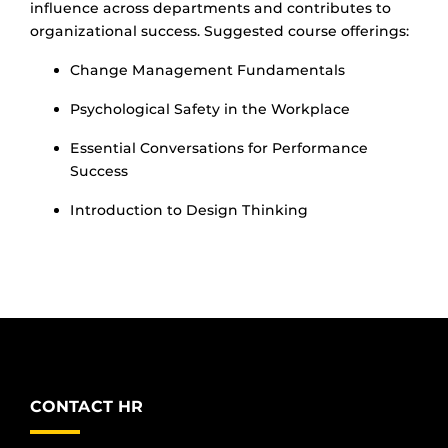
influence across departments and contributes to
organizational success. Suggested course offerings:
Change Management Fundamentals
Psychological Safety in the Workplace
Essential Conversations for Performance
Success
Introduction to Design Thinking
CONTACT HR