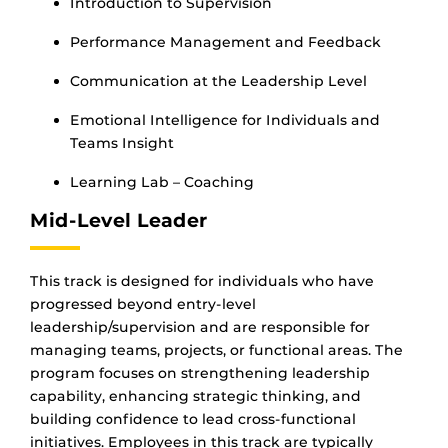
Introduction to Supervision
Performance Management and Feedback
Communication at the Leadership Level
Emotional Intelligence for Individuals and
Teams Insight
Learning Lab – Coaching
Mid-Level Leader
This track is designed for individuals who have
progressed beyond entry-level
leadership/supervision and are responsible for
managing teams, projects, or functional areas. The
program focuses on strengthening leadership
capability, enhancing strategic thinking, and
building confidence to lead cross-functional
initiatives. Employees in this track are typically