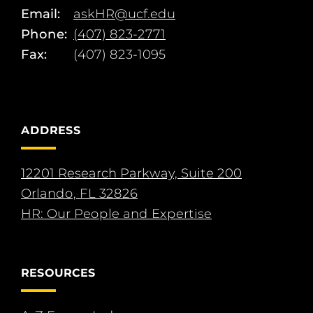
Email:
askHR@ucf.edu
Phone:
(407) 823-2771
Fax:
(407) 823-1095
ADDRESS
12201 Research Parkway, Suite 200
Orlando, FL 32826
HR: Our People and Expertise
RESOURCES