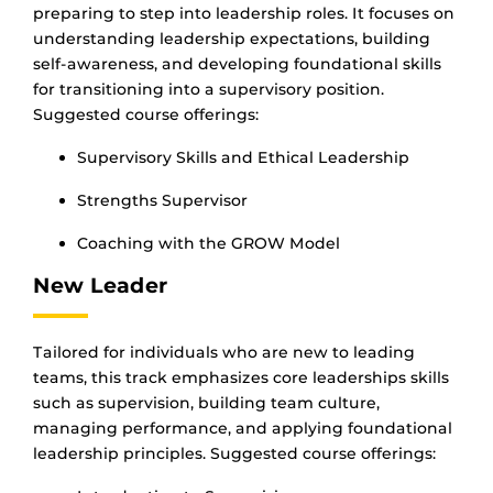
preparing to step into leadership roles. It focuses on
understanding leadership expectations, building
self-awareness, and developing foundational skills
for transitioning into a supervisory position.
Suggested course offerings:
Supervisory Skills and Ethical Leadership
Strengths Supervisor
Coaching with the GROW Model
New Leader
Tailored for individuals who are new to leading
teams, this track emphasizes core leaderships skills
such as supervision, building team culture,
managing performance, and applying foundational
leadership principles. Suggested course offerings: