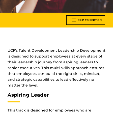
SKIP TO SECTION
UCF’s Talent Development Leadership Development
is designed to support employees at every stage of
their leadership journey from aspiring leaders to
senior executives. This multi skills approach ensures
that employees can build the right skills, mindset,
and strategic capabilities to lead effectively no
matter the level.
Aspiring Leader
This track is designed for employees who are