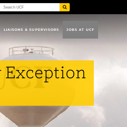
LIAISONS & SUPERVISORS
JOBS AT UCF
y Exception