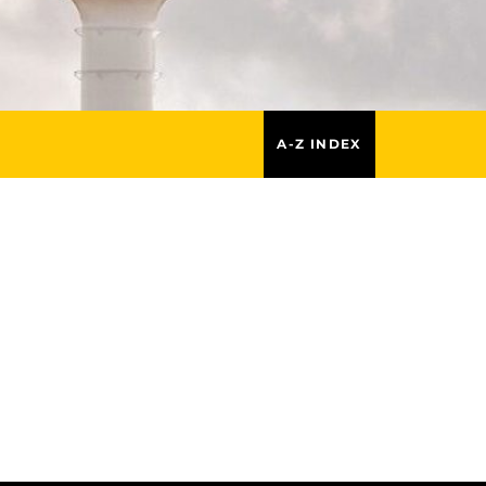
A-Z INDEX