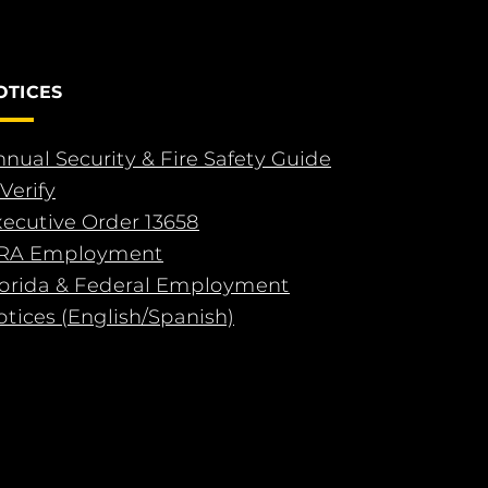
OTICES
nual Security & Fire Safety Guide
Verify
xecutive Order 13658
RA Employment
lorida & Federal Employment
tices (English/Spanish)