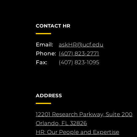
CONTACT HR
Email:
askHR@ucf.edu
Phone:
(407) 823-2771
Fax:
(407) 823-1095
ADDRESS
12201 Research Parkway, Suite 200
Orlando, FL 32826
HR: Our People and Expertise