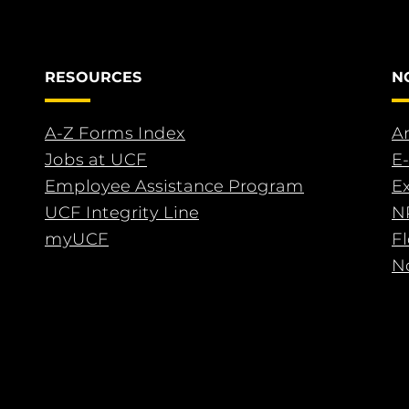
RESOURCES
N
A-Z Forms Index
An
Jobs at UCF
E-
Employee Assistance Program
E
UCF Integrity Line
N
myUCF
F
No