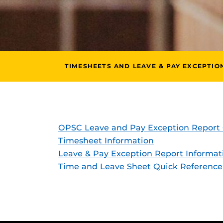
TIMESHEETS AND LEAVE & PAY EXCEPTIO
OPSC Leave and Pay Exception Report 
Timesheet Information
Leave & Pay Exception Report Informat
Time and Leave Sheet Quick Reference