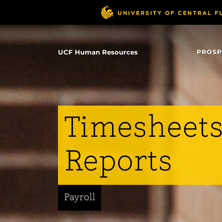
Skip
to
main
content
UCF Human Resources
PROSP
Timesheets
Reports
Payroll