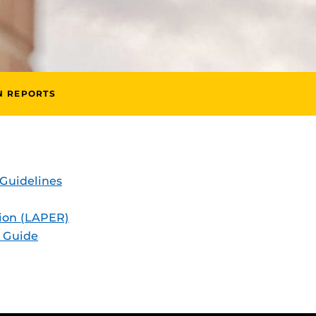
N REPORTS
Guidelines
ion (LAPER)
 Guide