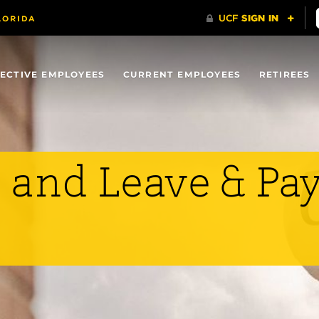
ECTIVE EMPLOYEES
CURRENT EMPLOYEES
RETIREES
 and Leave & Pa