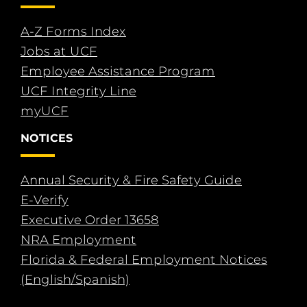
A-Z Forms Index
Jobs at UCF
Employee Assistance Program
UCF Integrity Line
myUCF
NOTICES
Annual Security & Fire Safety Guide
E-Verify
Executive Order 13658
NRA Employment
Florida & Federal Employment Notices
(English/Spanish)