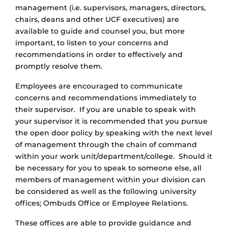
management (i.e. supervisors, managers, directors,
chairs, deans and other UCF executives) are
available to guide and counsel you, but more
important, to listen to your concerns and
recommendations in order to effectively and
promptly resolve them.
Employees are encouraged to communicate
concerns and recommendations immediately to
their supervisor. If you are unable to speak with
your supervisor it is recommended that you pursue
the open door policy by speaking with the next level
of management through the chain of command
within your work unit/department/college. Should it
be necessary for you to speak to someone else, all
members of management within your division can
be considered as well as the following university
offices; Ombuds Office or Employee Relations.
These offices are able to provide guidance and