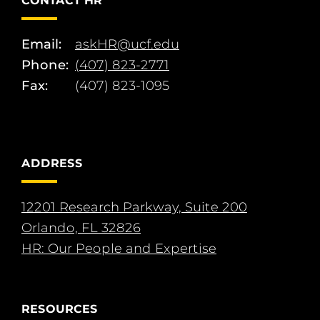
CONTACT HR
Email:
askHR@ucf.edu
Phone:
(407) 823-2771
Fax:
(407) 823-1095
ADDRESS
12201 Research Parkway, Suite 200
Orlando, FL 32826
HR: Our People and Expertise
RESOURCES