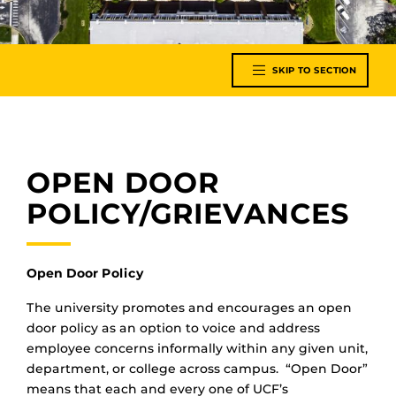
SKIP TO SECTION
OPEN DOOR
POLICY/GRIEVANCES
Open Door Policy
The university promotes and encourages an open
door policy as an option to voice and address
employee concerns informally within any given unit,
department, or college across campus. “Open Door”
means that each and every one of UCF’s