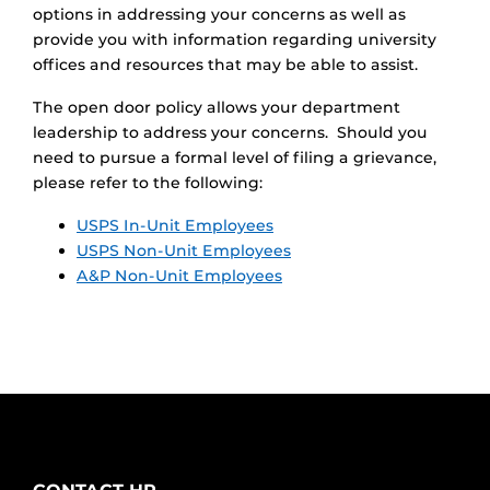
options in addressing your concerns as well as
provide you with information regarding university
offices and resources that may be able to assist.
The open door policy allows your department
leadership to address your concerns. Should you
need to pursue a formal level of filing a grievance,
please refer to the following:
USPS In-Unit Employees
USPS Non-Unit Employees
A&P Non-Unit Employees