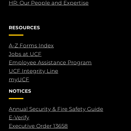
HR: Our People and Expertise
RESOURCES
A-Z Forms Index
Jobs at UCF
Employee Assistance Program
UCF Integrity Line
myUCF
NOTICES
Annual Security & Fire Safety Guide
E-Verify
Executive Order 13658