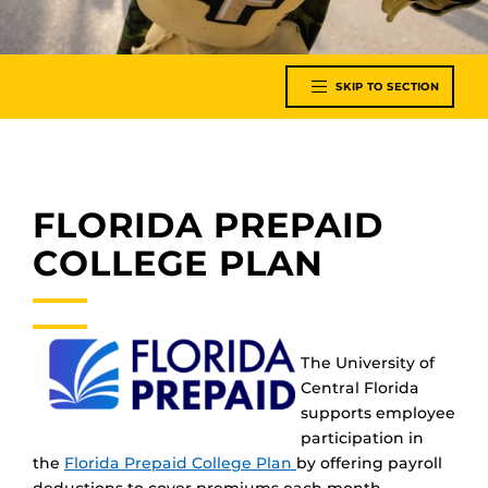
SKIP TO SECTION
FLORIDA PREPAID
COLLEGE PLAN
The University of
Central Florida
supports employee
participation in
the
Florida Prepaid College Plan
by offering payroll