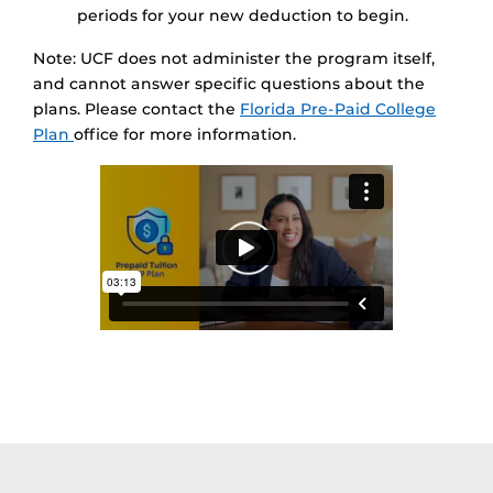
periods for your new deduction to begin.
Note: UCF does not administer the program itself,
and cannot answer specific questions about the
plans. Please contact the
Florida Pre-Paid College
Plan
office for more information.