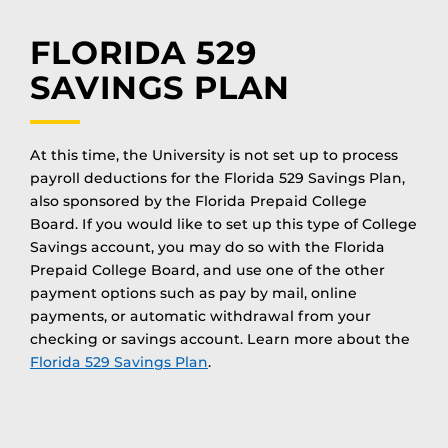
FLORIDA 529
SAVINGS PLAN
At this time, the University is not set up to process
payroll deductions for the Florida 529 Savings Plan,
also sponsored by the Florida Prepaid College
Board. If you would like to set up this type of College
Savings account, you may do so with the Florida
Prepaid College Board, and use one of the other
payment options such as pay by mail, online
payments, or automatic withdrawal from your
checking or savings account. Learn more about the
Florida 529 Savings Plan
.