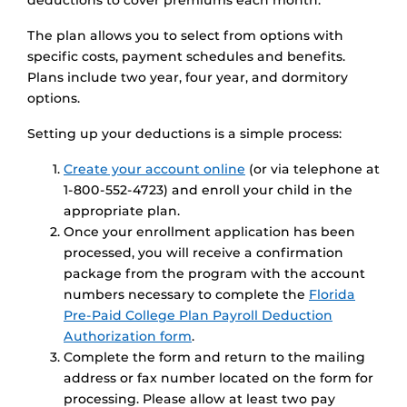
deductions to cover premiums each month.
The plan allows you to select from options with
specific costs, payment schedules and benefits.
Plans include two year, four year, and dormitory
options.
Setting up your deductions is a simple process:
Create your account online
(or via telephone at
1-800-552-4723) and enroll your child in the
appropriate plan.
Once your enrollment application has been
processed, you will receive a confirmation
package from the program with the account
numbers necessary to complete the
Florida
Pre-Paid College Plan Payroll Deduction
Authorization form
.
Complete the form and return to the mailing
address or fax number located on the form for
processing. Please allow at least two pay