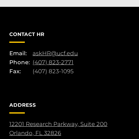
CONTACT HR
Email:
askHR@ucf.edu
Phone:
(407) 823-2771
Fax:
(407) 823-1095
ADDRESS
12201 Research Parkway, Suite 200
Orlando, FL 32826