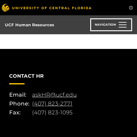
Skip
to
main
content
UCF Human Resources
NAVIGATION
CONTACT HR
Email:
askHR@ucf.edu
Phone:
(407) 823-2771
Fax:
(407) 823-1095