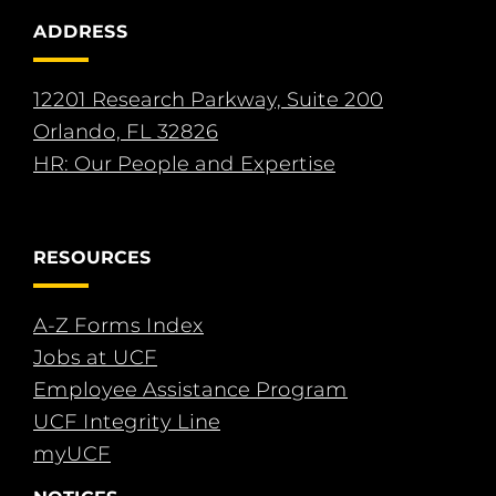
ADDRESS
12201 Research Parkway, Suite 200
Orlando, FL 32826
HR: Our People and Expertise
RESOURCES
A-Z Forms Index
Jobs at UCF
Employee Assistance Program
UCF Integrity Line
myUCF