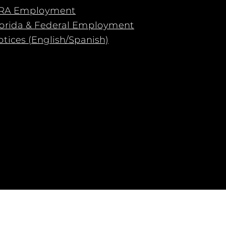
RA Employment
lorida & Federal Employment
tices (English/Spanish)