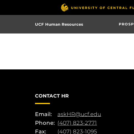
Skip
to
main
UCF Human Resources
PROSP
content
CONTACT HR
Email:
askHR@ucf.edu
Phone:
(407) 823-2771
Fax:
(407) 823-1095