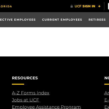
ECTIVE EMPLOYEES
CURRENT EMPLOYEES
RETIREES
RESOURCES
N
A-Z Forms Index
An
Jobs at UCF
E-
Employee Assistance Program
E