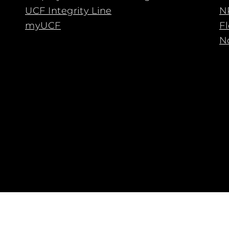
UCF Integrity Line
N
myUCF
F
No