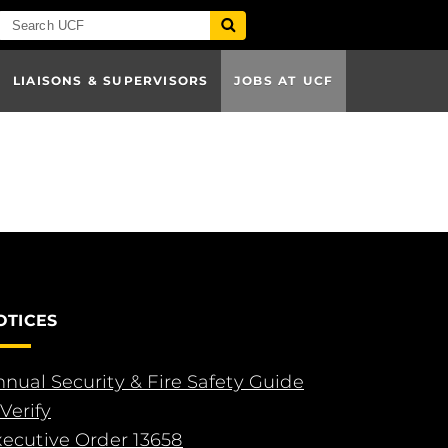
LIAISONS & SUPERVISORS
JOBS AT UCF
OTICES
nual Security & Fire Safety Guide
Verify
xecutive Order 13658