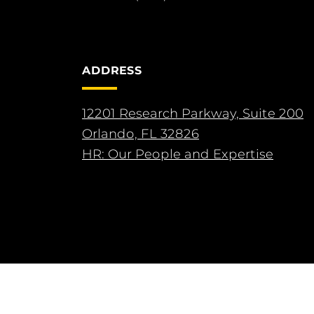
ADDRESS
12201 Research Parkway, Suite 200
Orlando, FL 32826
HR: Our People and Expertise