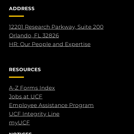
ADDRESS
12201 Research Parkway, Suite 200
Orlando, FL 32826
HR: Our People and Expertise
RESOURCES
A-Z Forms Index
Jobs at UCF
Employee Assistance Program
UCF Integrity Line
myUCF