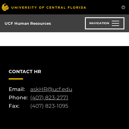
Skip
to
main
content
UCF Human Resources
NAVIGATION
CONTACT HR
Email:
askHR@ucf.edu
Phone:
(407) 823-2771
Fax:
(407) 823-1095