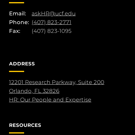
Email:
askHR@ucf.edu
Phone:
(407) 823-2771
Fax:
(407) 823-1095
ADDRESS
12201 Research Parkway, Suite 200
Orlando, FL 32826
HR: Our People and Expertise
RESOURCES