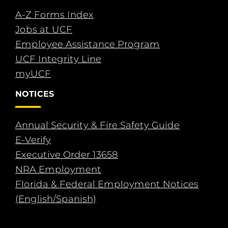
A-Z Forms Index
Jobs at UCF
Employee Assistance Program
UCF Integrity Line
myUCF
NOTICES
Annual Security & Fire Safety Guide
E-Verify
Executive Order 13658
NRA Employment
Florida & Federal Employment Notices
(English/Spanish)