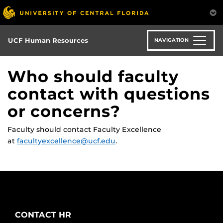
Skip
to
main
content
UCF Human Resources
NAVIGATION
Who should faculty
contact with questions
or concerns?
Faculty should contact Faculty Excellence
at
facultyexcellence@ucf.edu
.
CONTACT HR