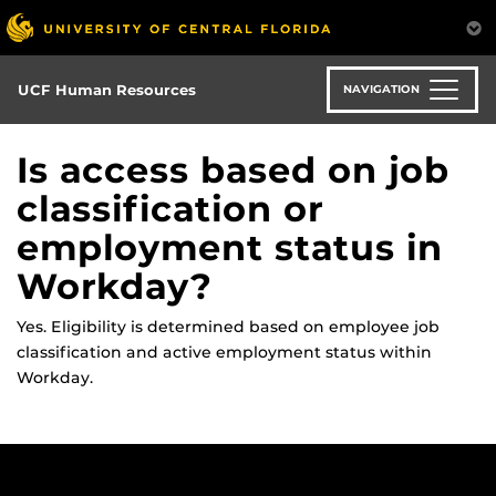
Skip
to
main
content
UCF Human Resources
NAVIGATION
Is access based on job
classification or
employment status in
Workday?
Yes. Eligibility is
determined
based on employee job
classification and active employment status within
Workday.