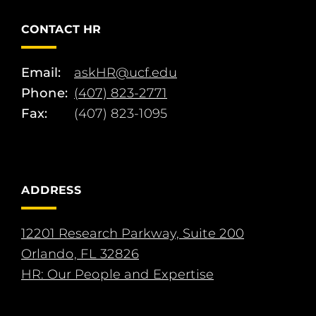
CONTACT HR
Email:
askHR@ucf.edu
Phone:
(407) 823-2771
Fax:
(407) 823-1095
ADDRESS
12201 Research Parkway, Suite 200
Orlando, FL 32826
HR: Our People and Expertise