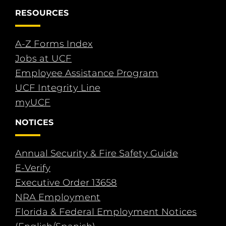
RESOURCES
A-Z Forms Index
Jobs at UCF
Employee Assistance Program
UCF Integrity Line
myUCF
NOTICES
Annual Security & Fire Safety Guide
E-Verify
Executive Order 13658
NRA Employment
Florida & Federal Employment Notices